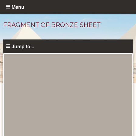
Skip
Menu
to
main
FRAGMENT OF BRONZE SHEET
content
Jump to...
Objects
catalog