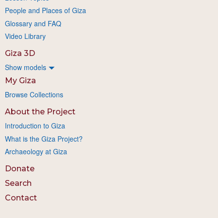
People and Places of Giza
Glossary and FAQ
Video Library
Giza 3D
Show models
My Giza
Browse Collections
About the Project
Introduction to Giza
What is the Giza Project?
Archaeology at Giza
Donate
Search
Contact