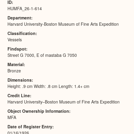
ID
HUMFA_26-1-614
Department
Harvard University-Boston Museum of Fine Arts Expedition
Classification
Vessels
Findspot
Street G 7000, E of mastaba G 7050
Material
Bronze
Dimensions
Height: .9 cm Width: .8 cm Length: 1.4+ cm
Credit Line
Harvard University–Boston Museum of Fine Arts Expedition
Object Ownership Information
MFA
Date of Register Entry
01/16/1926