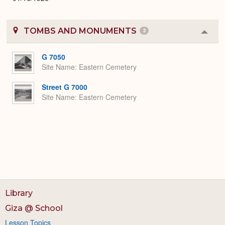
TOMBS AND MONUMENTS
2
Colla
or
Expa
G 7050
Site Name
Eastern Cemetery
Street G 7000
Site Name
Eastern Cemetery
Library
Giza @ School
Lesson Topics