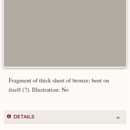
Fragment of thick sheet of bronze; bent on
itself (?). Illustration: No
DETAILS
Colla
or
Expa