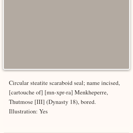
Circular steatite scaraboid seal; name incised,
[cartouche of] [mn-xpr-ra] Menkheperre,
Thutmose [III] (Dynasty 18), bored.
Illustration: Yes