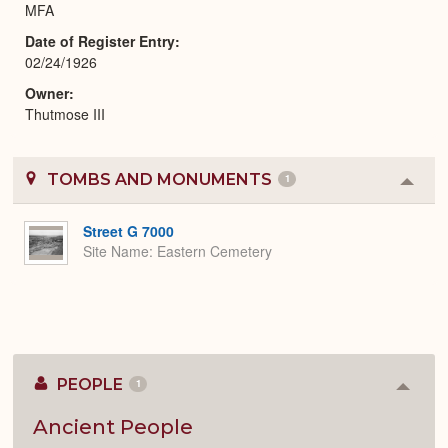
MFA
Date of Register Entry
02/24/1926
Owner
Thutmose III
TOMBS AND MONUMENTS
1
Colla
or
Expa
Street G 7000
Site Name
Eastern Cemetery
PEOPLE
1
Colla
or
Expan
Ancient People