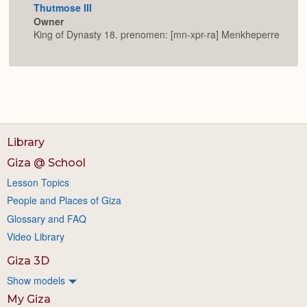
Thutmose III
Owner
King of Dynasty 18. prenomen: [mn-xpr-ra] Menkheperre
Library
Giza @ School
Lesson Topics
People and Places of Giza
Glossary and FAQ
Video Library
Giza 3D
Show models
My Giza