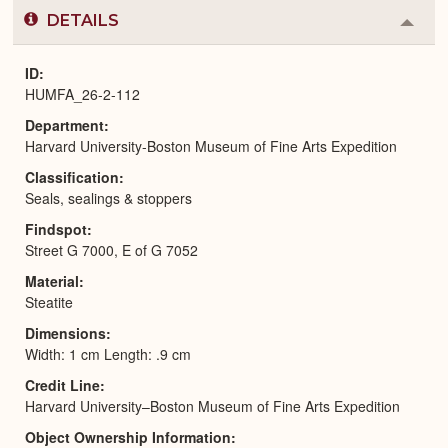
DETAILS
Colla
or
Expa
ID
HUMFA_26-2-112
Department
Harvard University-Boston Museum of Fine Arts Expedition
Classification
Seals, sealings & stoppers
Findspot
Street G 7000, E of G 7052
Material
Steatite
Dimensions
Width: 1 cm Length: .9 cm
Credit Line
Harvard University–Boston Museum of Fine Arts Expedition
Object Ownership Information