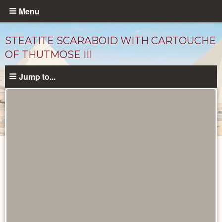
Skip
Menu
to
main
STEATITE SCARABOID WITH CARTOUCHE
content
OF THUTMOSE III
Jump to...
Objects
catalog