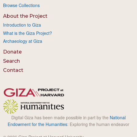
Browse Collections
About the Project
Introduction to Giza
What is the Giza Project?
Archaeology at Giza
Donate
Search
Contact
Digital Giza has been made possible in part by the
National
Endowment for the Humanities
: Exploring the human endeavor
© 2026 Giza Project at Harvard University.