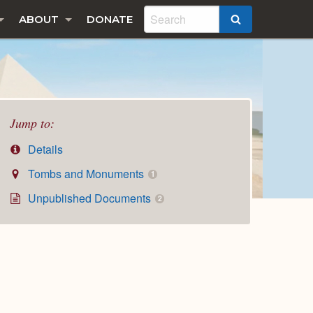
ABOUT
DONATE
SEARCH
Jump to:
Details
Tombs and Monuments
1
Unpublished Documents
2