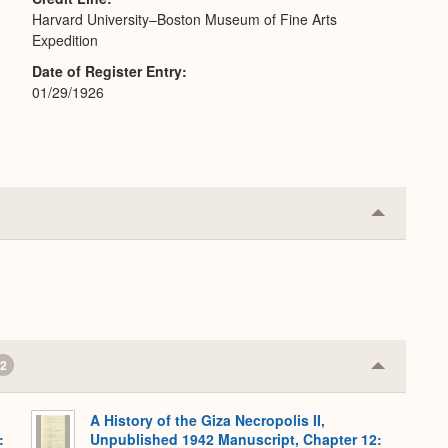
Harvard University–Boston Museum of Fine Arts
Expedition
Date of Register Entry
01/29/1926
Collapse
or
Expand
2
Collapse
or
Expand
A History of the Giza Necropolis II,
:
Unpublished 1942 Manuscript, Chapter 12: