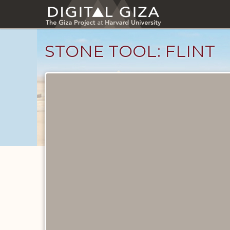
Skip
to
main
content
STONE TOOL: FLINT
Objects
catalog