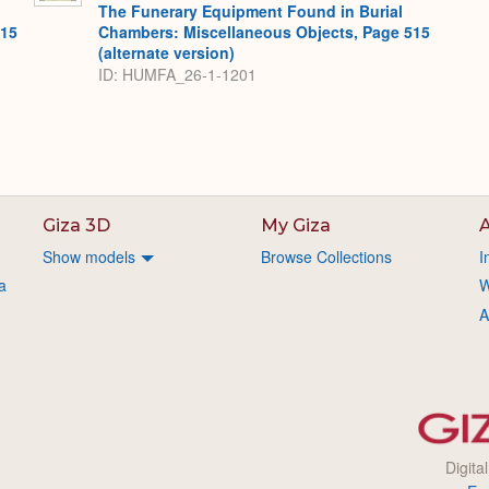
The Funerary Equipment Found in Burial
515
Chambers: Miscellaneous Objects, Page 515
(alternate version)
ID: HUMFA_26-1-1201
Giza 3D
My Giza
A
Show models
Browse Collections
I
a
W
A
Digita