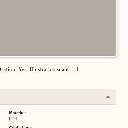
tration: Yes. Illustration scale: 1:1
Collapse
or
Expand
Material
Flint
Credit Line