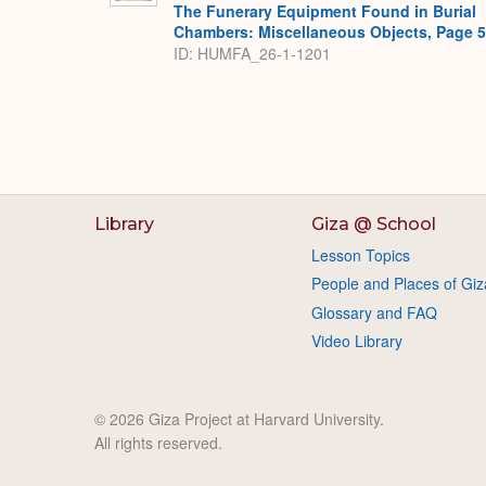
The Funerary Equipment Found in Burial
Chambers: Miscellaneous Objects, Page 
ID: HUMFA_26-1-1201
Library
Giza @ School
Lesson Topics
People and Places of Giz
Glossary and FAQ
Video Library
© 2026 Giza Project at Harvard University.
All rights reserved.