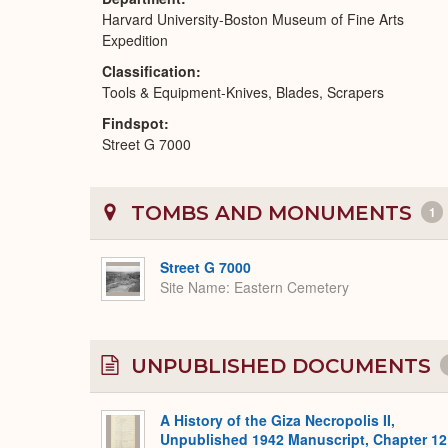
Harvard University-Boston Museum of Fine Arts
Expedition
Classification
Tools & Equipment-Knives, Blades, Scrapers
Findspot
Street G 7000
TOMBS AND MONUMENTS
1
Street G 7000
Site Name
Eastern Cemetery
UNPUBLISHED DOCUMENTS
A History of the Giza Necropolis II,
Unpublished 1942 Manuscript, Chapter 12