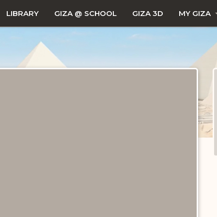
LIBRARY
GIZA @ SCHOOL
GIZA 3D
MY GIZA