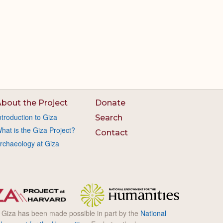
bout the Project
Donate
ntroduction to Giza
Search
hat is the Giza Project?
Contact
rchaeology at Giza
l Giza has been made possible in part by the
National