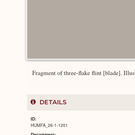
Fragment of three-flake flint [blade]. Illus
DETAILS
ID
HUMFA_26-1-1201
Department