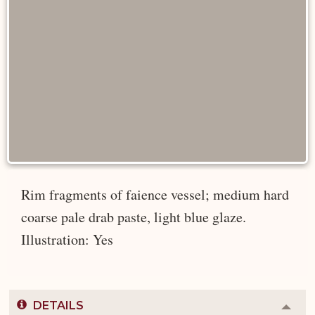
Rim fragments of faience vessel; medium hard
coarse pale drab paste, light blue glaze.
Illustration: Yes
DETAILS
Colla