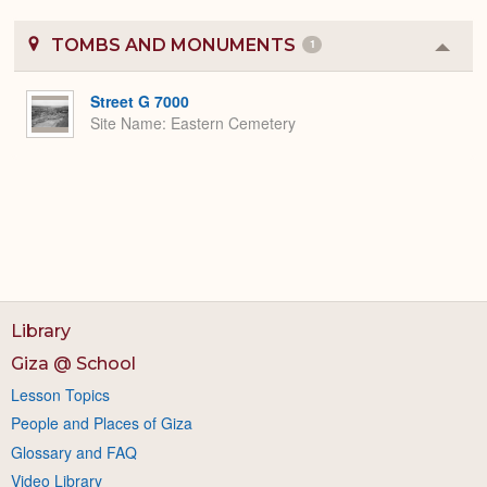
TOMBS AND MONUMENTS
1
Colla
or
Expa
Street G 7000
Site Name
Eastern Cemetery
Library
Giza @ School
Lesson Topics
People and Places of Giza
Glossary and FAQ
Video Library