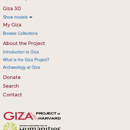
Giza 3D
Show models
My Giza
Browse Collections
About the Project
Introduction to Giza
What is the Giza Project?
Archaeology at Giza
Donate
Search
Contact