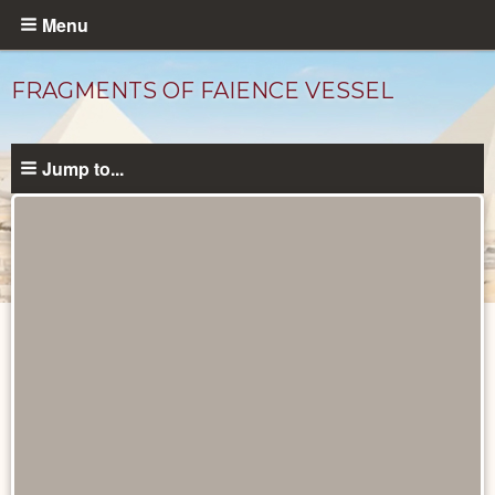
Skip
Menu
to
main
FRAGMENTS OF FAIENCE VESSEL
content
Jump to...
Objects
catalog