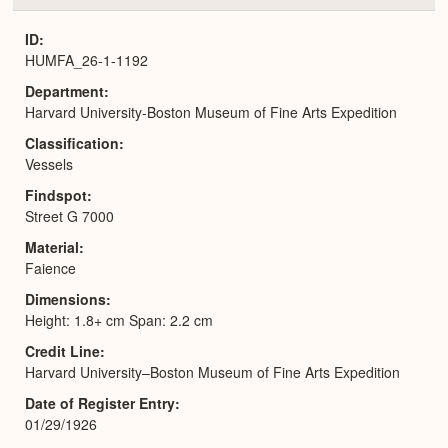
or
Expa
ID
HUMFA_26-1-1192
Department
Harvard University-Boston Museum of Fine Arts Expedition
Classification
Vessels
Findspot
Street G 7000
Material
Faience
Dimensions
Height: 1.8+ cm Span: 2.2 cm
Credit Line
Harvard University–Boston Museum of Fine Arts Expedition
Date of Register Entry
01/29/1926