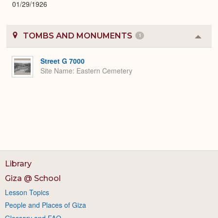
01/29/1926
TOMBS AND MONUMENTS
1
Colla
or
Expa
Street G 7000
Site Name
Eastern Cemetery
Library
Giza @ School
Lesson Topics
People and Places of Giza
Glossary and FAQ