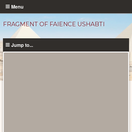
Skip
Menu
to
main
FRAGMENT OF FAIENCE USHABTI
content
Jump to...
Objects
catalog