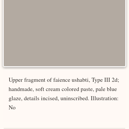
Upper fragment of faience ushabti, Type III 2d;
handmade, soft cream colored paste, pale blue
glaze, details incised, uninscribed. Illustration:
No