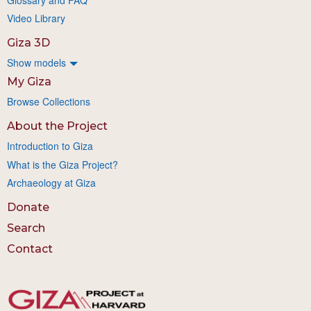
Video Library
Giza 3D
Show models
My Giza
Browse Collections
About the Project
Introduction to Giza
What is the Giza Project?
Archaeology at Giza
Donate
Search
Contact