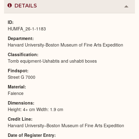
DETAILS
Colla
or
Expa
ID
HUMFA_26-1-1183
Department
Harvard University-Boston Museum of Fine Arts Expedition
Classification
Tomb equipment-Ushabtis and ushabti boxes
Findspot
Street G 7000
Material
Faience
Dimensions
Height: 4+ cm Width: 1.9 cm
Credit Line
Harvard University–Boston Museum of Fine Arts Expedition
Date of Register Entry