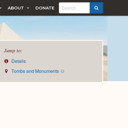
ABOUT
DONATE
SEARCH
Jump to:
Details
Tombs and Monuments
1