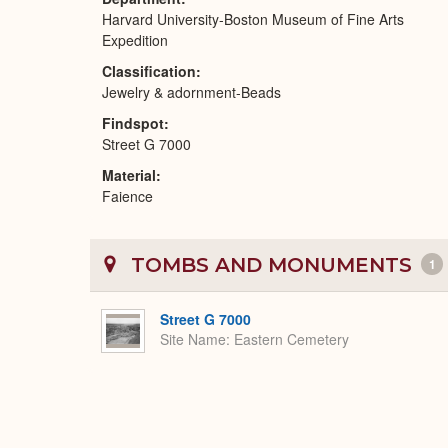
Harvard University-Boston Museum of Fine Arts
Expedition
Classification
Jewelry & adornment-Beads
Findspot
Street G 7000
Material
Faience
TOMBS AND MONUMENTS
1
Street G 7000
Site Name
Eastern Cemetery