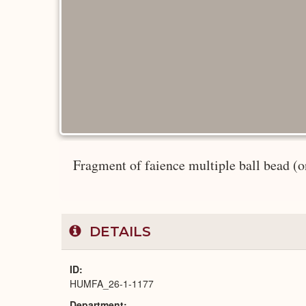
Fragment of faience multiple ball bead (one
DETAILS
ID
HUMFA_26-1-1177
Department