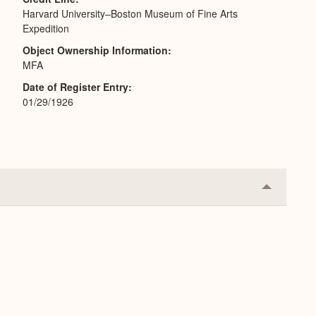
Harvard University–Boston Museum of Fine Arts
Expedition
Object Ownership Information
MFA
Date of Register Entry
01/29/1926
Collapse
or
Expand