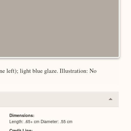
 left); light blue glaze. Illustration: No
Collapse
or
Expand
Dimensions
Length: .65+ cm Diameter: .55 cm
Credit Line