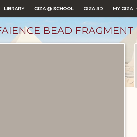
LIBRARY
GIZA @ SCHOOL
GIZA 3D
MY GIZA
FAIENCE BEAD FRAGMENT