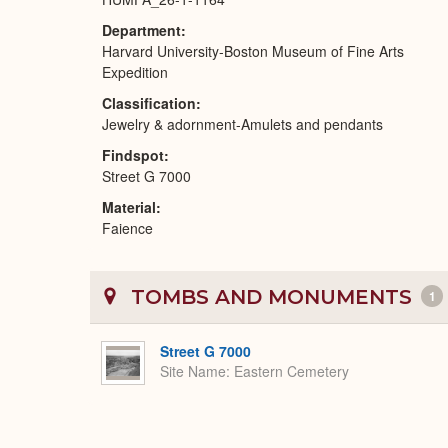
Department
Harvard University-Boston Museum of Fine Arts
Expedition
Classification
Jewelry & adornment-Amulets and pendants
Findspot
Street G 7000
Material
Faience
TOMBS AND MONUMENTS
1
Street G 7000
Site Name
Eastern Cemetery