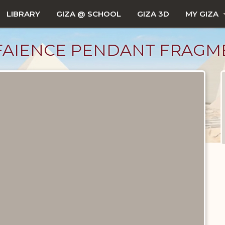
LIBRARY
GIZA @ SCHOOL
GIZA 3D
MY GIZA
FAIENCE PENDANT FRAGM