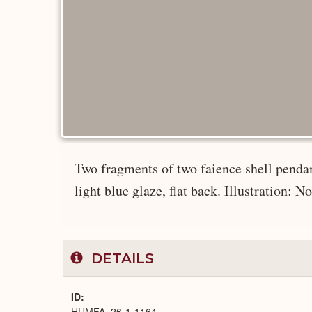
Two fragments of two faience shell pendant
light blue glaze, flat back. Illustration: No
DETAILS
ID
HUMFA_26-1-1164