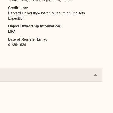
Credit Line
Harvard University–Boston Museum of Fine Arts
Expedition
Object Ownership Information
MFA
Date of Register Entry
01/29/1926
Collapse
or
Expand