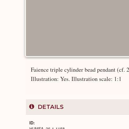
Faience triple cylinder bead pendant (cf. 
Illustration: Yes. Illustration scale: 1:1
DETAILS
ID
HUMFA_26-1-1158