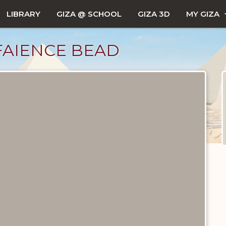
LIBRARY
GIZA @ SCHOOL
GIZA 3D
MY GIZA
FAIENCE BEAD