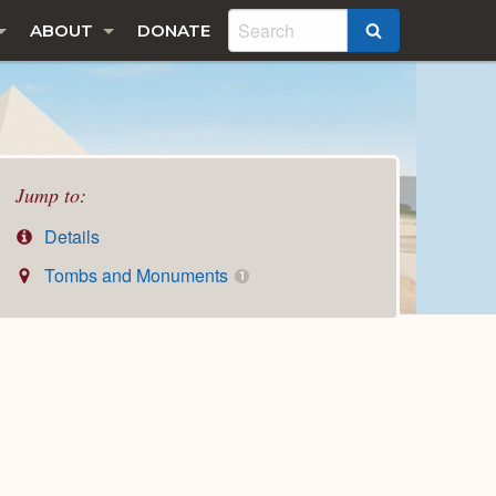
ABOUT
DONATE
SEARCH
Jump to:
Details
Tombs and Monuments
1