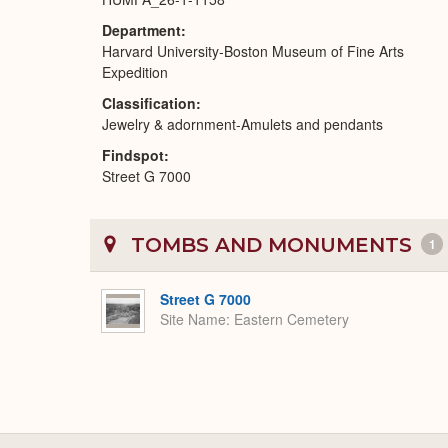
Department
Harvard University-Boston Museum of Fine Arts
Expedition
Classification
Jewelry & adornment-Amulets and pendants
Findspot
Street G 7000
TOMBS AND MONUMENTS
1
Street G 7000
Site Name
Eastern Cemetery