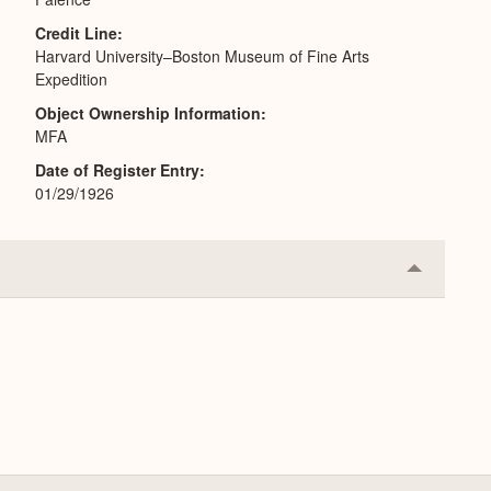
Credit Line
Harvard University–Boston Museum of Fine Arts
Expedition
Object Ownership Information
MFA
Date of Register Entry
01/29/1926
Collapse
or
Expand