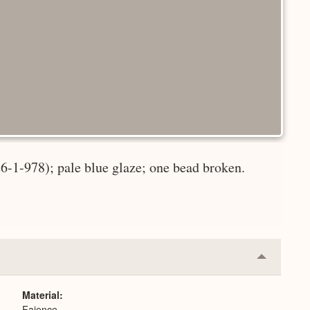
26-1-978); pale blue glaze; one bead broken.
Collapse
or
Expand
Material
Faience