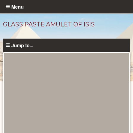
Skip
Menu
to
main
GLASS PASTE AMULET OF ISIS
content
Jump to...
Objects
catalog