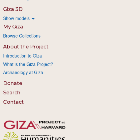
Giza 3D
Show models
My Giza
Browse Collections
About the Project
Introduction to Giza
What is the Giza Project?
Archaeology at Giza
Donate
Search
Contact