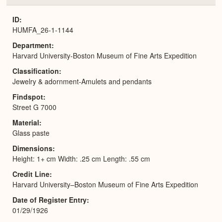
or
Expa
ID
HUMFA_26-1-1144
Department
Harvard University-Boston Museum of Fine Arts Expedition
Classification
Jewelry & adornment-Amulets and pendants
Findspot
Street G 7000
Material
Glass paste
Dimensions
Height: 1+ cm Width: .25 cm Length: .55 cm
Credit Line
Harvard University–Boston Museum of Fine Arts Expedition
Date of Register Entry
01/29/1926