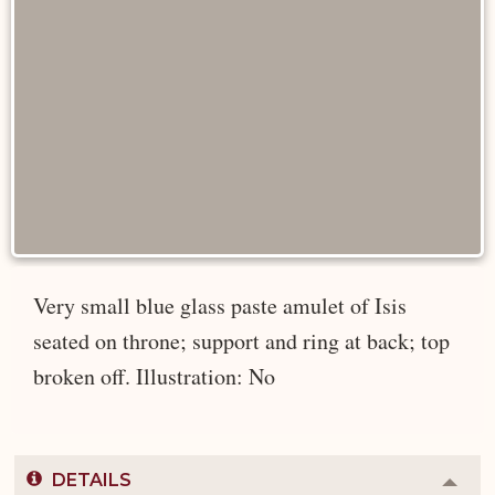
Very small blue glass paste amulet of Isis
seated on throne; support and ring at back; top
broken off. Illustration: No
DETAILS
Colla