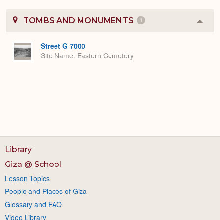
TOMBS AND MONUMENTS
1
Colla
or
Expa
Street G 7000
Site Name
Eastern Cemetery
Library
Giza @ School
Lesson Topics
People and Places of Giza
Glossary and FAQ
Video Library