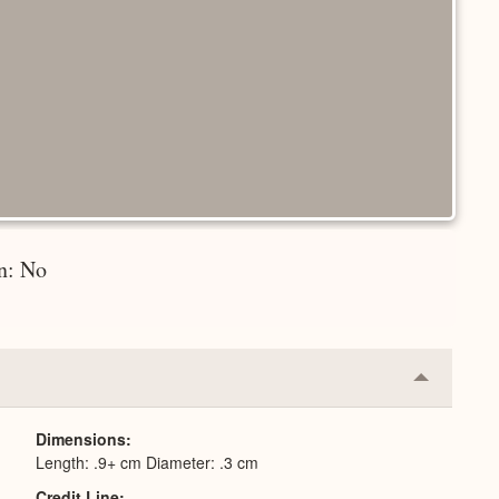
on: No
Collapse
or
Expand
Dimensions
Length: .9+ cm Diameter: .3 cm
Credit Line