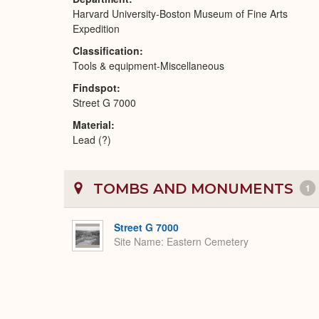
Harvard University-Boston Museum of Fine Arts
Expedition
Classification
Tools & equipment-Miscellaneous
Findspot
Street G 7000
Material
Lead (?)
TOMBS AND MONUMENTS
1
Street G 7000
Site Name
Eastern Cemetery