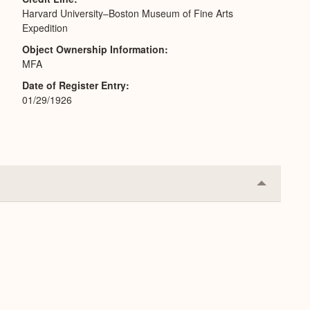
Harvard University–Boston Museum of Fine Arts
Expedition
Object Ownership Information
MFA
Date of Register Entry
01/29/1926
Collapse
or
Expand