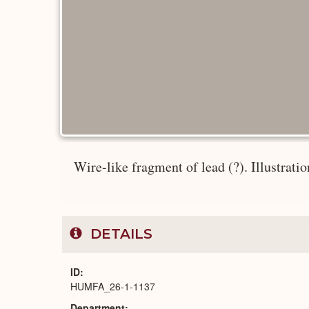
Wire-like fragment of lead (?). Illustrati
DETAILS
ID
HUMFA_26-1-1137
Department