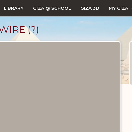
LIBRARY
GIZA @ SCHOOL
GIZA 3D
MY GIZA
IRE (?)