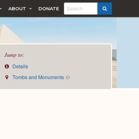
ABOUT
DONATE
SEARCH
Jump to:
Details
Tombs and Monuments
1