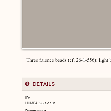
Three faience beads (cf. 26-1-556); light 
DETAILS
ID
HUMFA_26-1-1101
Department