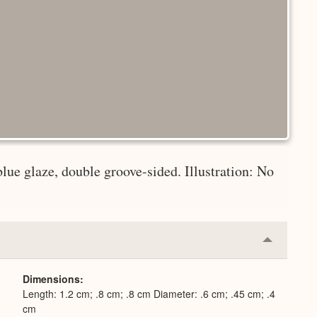
blue glaze, double groove-sided. Illustration: No
Collapse
or
Expand
Dimensions
Length: 1.2 cm; .8 cm; .8 cm Diameter: .6 cm; .45 cm; .4
cm