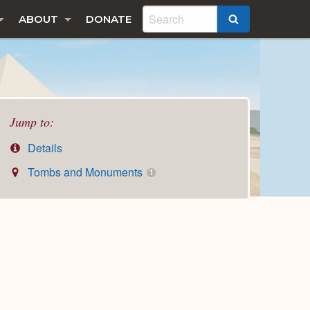
ABOUT
DONATE
SEARCH
Jump to:
Details
Tombs and Monuments
1