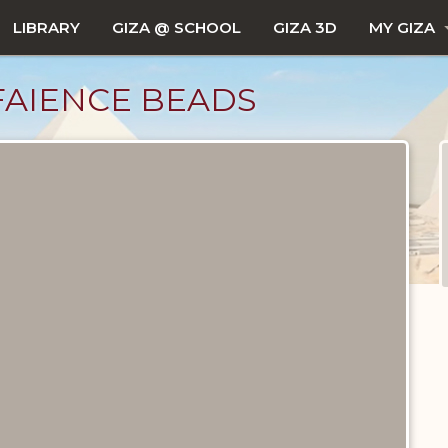
LIBRARY
GIZA @ SCHOOL
GIZA 3D
MY GIZA
FAIENCE BEADS