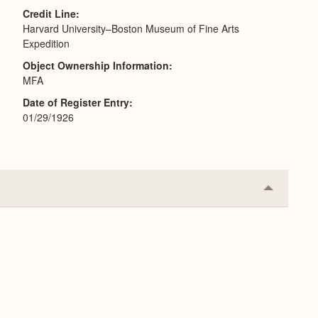
Credit Line
Harvard University–Boston Museum of Fine Arts
Expedition
Object Ownership Information
MFA
Date of Register Entry
01/29/1926
Collapse
or
Expand