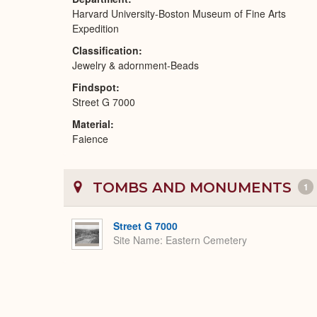
Harvard University-Boston Museum of Fine Arts
Expedition
Classification
Jewelry & adornment-Beads
Findspot
Street G 7000
Material
Faience
TOMBS AND MONUMENTS
1
Street G 7000
Site Name
Eastern Cemetery