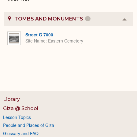
TOMBS AND MONUMENTS
1
Colla
or
Expa
Street G 7000
Site Name
Eastern Cemetery
Library
Giza @ School
Lesson Topics
People and Places of Giza
Glossary and FAQ