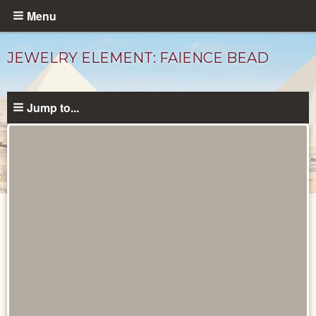
Skip
Menu
to
main
JEWELRY ELEMENT: FAIENCE BEAD
content
Jump to...
Objects
catalog