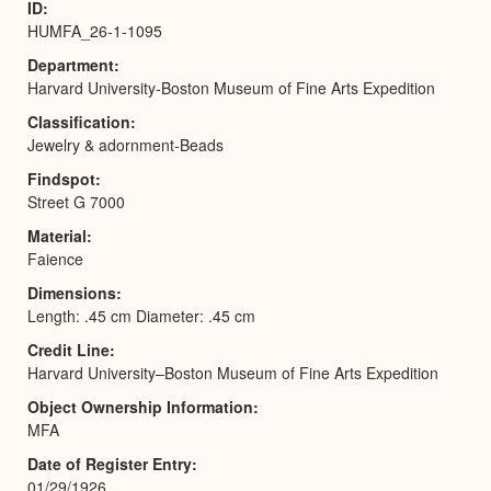
ID
HUMFA_26-1-1095
Department
Harvard University-Boston Museum of Fine Arts Expedition
Classification
Jewelry & adornment-Beads
Findspot
Street G 7000
Material
Faience
Dimensions
Length: .45 cm Diameter: .45 cm
Credit Line
Harvard University–Boston Museum of Fine Arts Expedition
Object Ownership Information
MFA
Date of Register Entry
01/29/1926