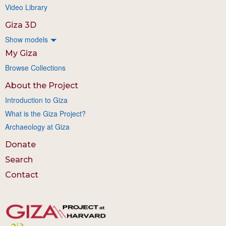
Video Library
Giza 3D
Show models
My Giza
Browse Collections
About the Project
Introduction to Giza
What is the Giza Project?
Archaeology at Giza
Donate
Search
Contact