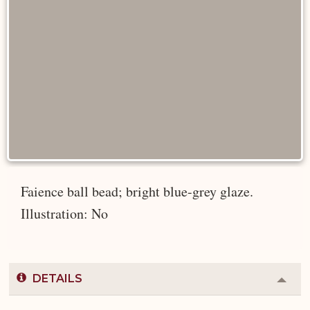
Faience ball bead; bright blue-grey glaze.
Illustration: No
DETAILS
Colla
or
Expa