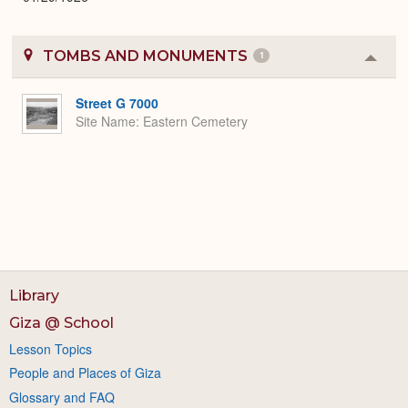
TOMBS AND MONUMENTS
1
Colla
or
Expa
Street G 7000
Site Name
Eastern Cemetery
Library
Giza @ School
Lesson Topics
People and Places of Giza
Glossary and FAQ