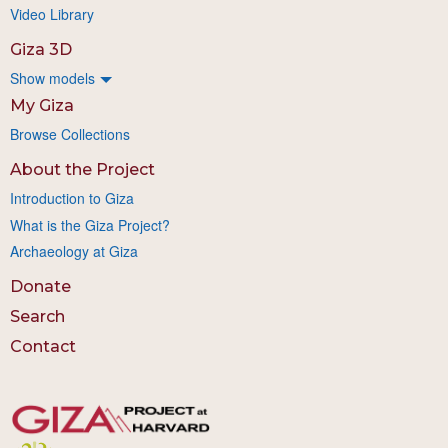
Video Library
Giza 3D
Show models
My Giza
Browse Collections
About the Project
Introduction to Giza
What is the Giza Project?
Archaeology at Giza
Donate
Search
Contact