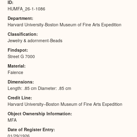
ID
HUMFA_26-1-1086
Department
Harvard University-Boston Museum of Fine Arts Expedition
Classification
Jewelry & adornment-Beads
Findspot
Street G 7000
Material
Faience
Dimensions
Length: .85 cm Diameter: .85 cm
Credit Line
Harvard University–Boston Museum of Fine Arts Expedition
Object Ownership Information
MFA
Date of Register Entry
01/29/1926