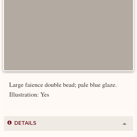
Large faience double bead; pale blue glaze.
Illustration: Yes
DETAILS
Colla
or
Expa