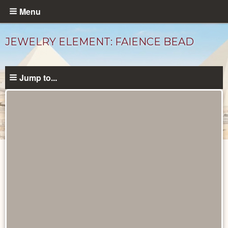
Skip
Menu
to
main
JEWELRY ELEMENT: FAIENCE BEAD
content
Jump to...
Objects
catalog