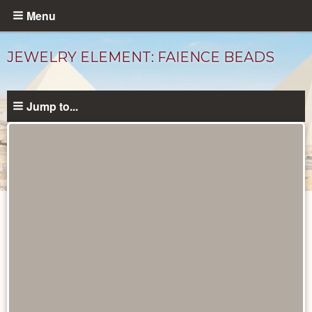
Skip
Menu
to
main
JEWELRY ELEMENT: FAIENCE BEADS
content
Jump to...
Objects
catalog