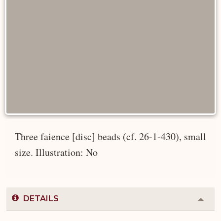
Three faience [disc] beads (cf. 26-1-430), small
size. Illustration: No
DETAILS
Colla
or
Expa