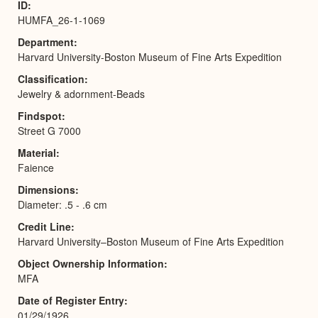
ID
HUMFA_26-1-1069
Department
Harvard University-Boston Museum of Fine Arts Expedition
Classification
Jewelry & adornment-Beads
Findspot
Street G 7000
Material
Faience
Dimensions
Diameter: .5 - .6 cm
Credit Line
Harvard University–Boston Museum of Fine Arts Expedition
Object Ownership Information
MFA
Date of Register Entry
01/29/1926