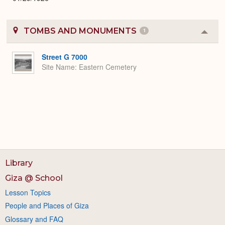
TOMBS AND MONUMENTS
1
Colla
or
Expa
Street G 7000
Site Name
Eastern Cemetery
Library
Giza @ School
Lesson Topics
People and Places of Giza
Glossary and FAQ