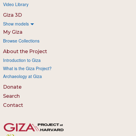
Video Library
Giza 3D
Show models
My Giza
Browse Collections
About the Project
Introduction to Giza
What is the Giza Project?
Archaeology at Giza
Donate
Search
Contact