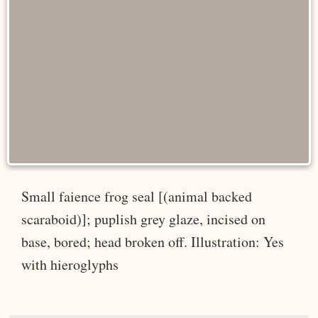
Small faience frog seal [(animal backed
scaraboid)]; puplish grey glaze, incised on
base, bored; head broken off. Illustration: Yes
with hieroglyphs