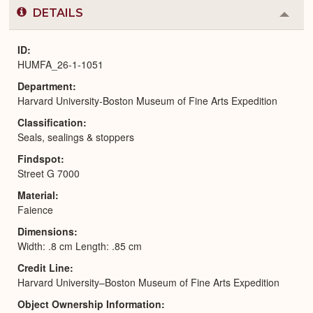
DETAILS
Colla
or
Expa
ID
HUMFA_26-1-1051
Department
Harvard University-Boston Museum of Fine Arts Expedition
Classification
Seals, sealings & stoppers
Findspot
Street G 7000
Material
Faience
Dimensions
Width: .8 cm Length: .85 cm
Credit Line
Harvard University–Boston Museum of Fine Arts Expedition
Object Ownership Information