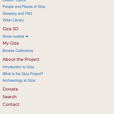
People and Places of Giza
Glossary and FAQ
Video Library
Giza 3D
Show models
My Giza
Browse Collections
About the Project
Introduction to Giza
What is the Giza Project?
Archaeology at Giza
Donate
Search
Contact