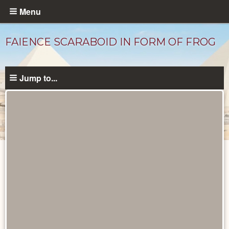
Skip
Menu
to
main
FAIENCE SCARABOID IN FORM OF FROG
content
Jump to...
Objects
catalog