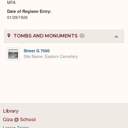
MFA
Date of Register Entry
01/29/1926
TOMBS AND MONUMENTS
1
Colla
or
Expa
Street G 7000
Site Name
Eastern Cemetery
Library
Giza @ School
Lesson Topics