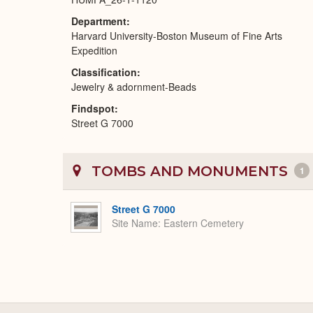
Department
Harvard University-Boston Museum of Fine Arts
Expedition
Classification
Jewelry & adornment-Beads
Findspot
Street G 7000
TOMBS AND MONUMENTS
1
Street G 7000
Site Name
Eastern Cemetery