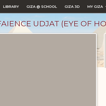
LIBRARY
GIZA @ SCHOOL
GIZA 3D
MY GIZA
AIENCE UDJAT (EYE OF H