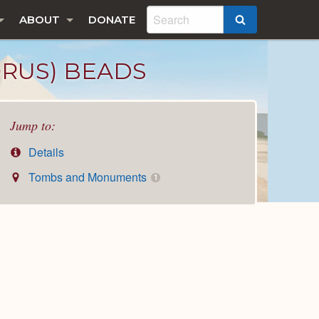
ABOUT
DONATE
SEARCH
ORUS) BEADS
Jump to:
Details
Tombs and Monuments
1