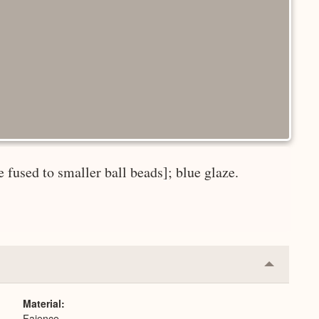
 fused to smaller ball beads]; blue glaze.
Collapse
or
Expand
Material
Faience