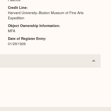
Credit Line
Harvard University–Boston Museum of Fine Arts
Expedition
Object Ownership Information
MFA
Date of Register Entry
01/29/1926
Collapse
or
Expand