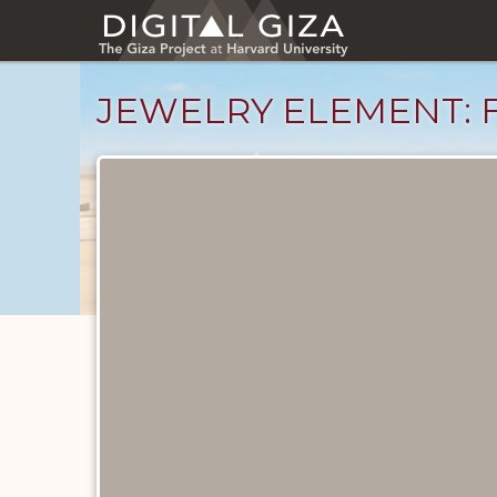
Skip
to
main
content
JEWELRY ELEMENT: F
Objects
catalog