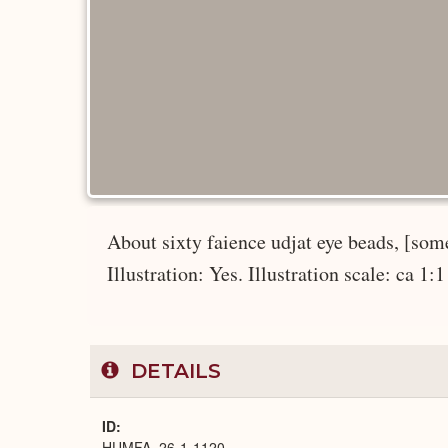
About sixty faience udjat eye beads, [some
Illustration: Yes. Illustration scale: ca 1:1
DETAILS
ID
HUMFA_26-1-1120