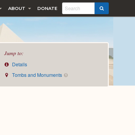
ABOUT
DONATE
SEARCH
Jump to:
Details
Tombs and Monuments
1