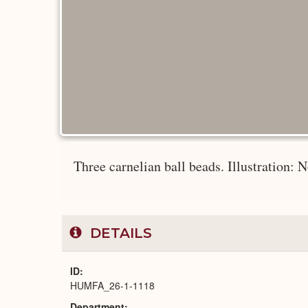
Three carnelian ball beads. Illustration: 
DETAILS
ID
HUMFA_26-1-1118
Department