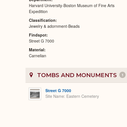
Harvard University-Boston Museum of Fine Arts
Expedition
Classification
Jewelry & adornment-Beads
Findspot
Street G 7000
Material
Carnelian
TOMBS AND MONUMENTS
1
Street G 7000
Site Name
Eastern Cemetery