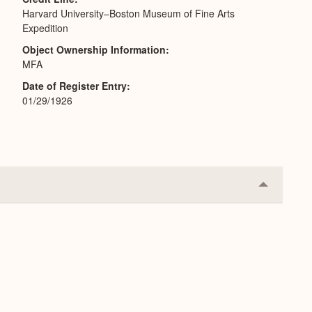
Harvard University–Boston Museum of Fine Arts
Expedition
Object Ownership Information
MFA
Date of Register Entry
01/29/1926
Collapse
or
Expand