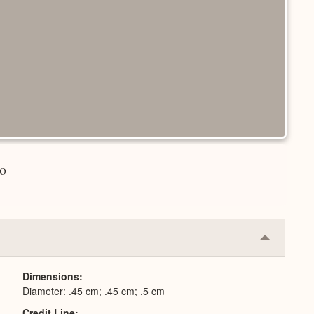
No
Collapse
or
Expand
Dimensions
Diameter: .45 cm; .45 cm; .5 cm
Credit Line