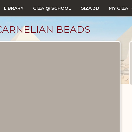
LIBRARY
GIZA @ SCHOOL
GIZA 3D
MY GIZA
CARNELIAN BEADS