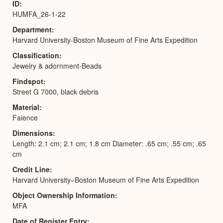
ID
HUMFA_26-1-22
Department
Harvard University-Boston Museum of Fine Arts Expedition
Classification
Jewelry & adornment-Beads
Findspot
Street G 7000, black debris
Material
Faience
Dimensions
Length: 2.1 cm; 2.1 cm; 1.8 cm Diameter: .65 cm; .55 cm; .65
cm
Credit Line
Harvard University–Boston Museum of Fine Arts Expedition
Object Ownership Information
MFA
Date of Register Entry