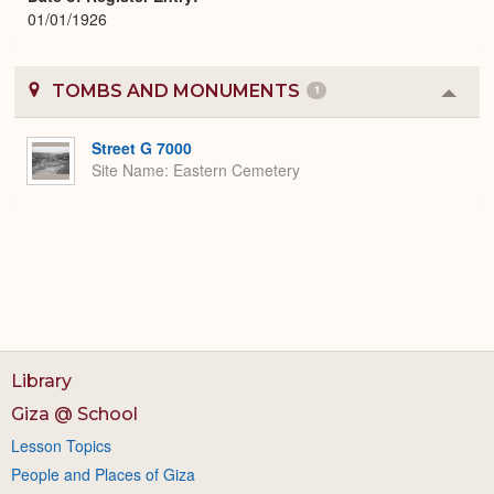
01/01/1926
TOMBS AND MONUMENTS
1
Colla
or
Expa
Street G 7000
Site Name
Eastern Cemetery
Library
Giza @ School
Lesson Topics
People and Places of Giza