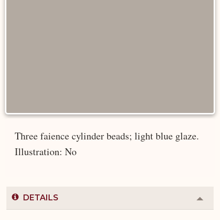
Three faience cylinder beads; light blue glaze.
Illustration: No
DETAILS
Colla
or
Expa