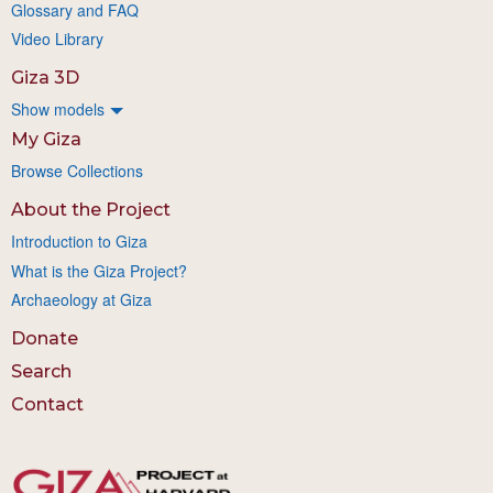
Glossary and FAQ
Video Library
Giza 3D
Show models
My Giza
Browse Collections
About the Project
Introduction to Giza
What is the Giza Project?
Archaeology at Giza
Donate
Search
Contact