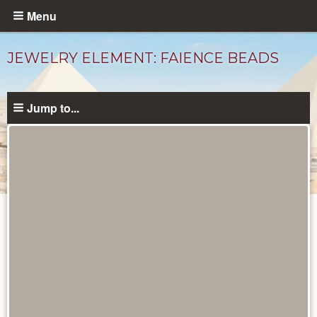
Skip
Menu
to
main
JEWELRY ELEMENT: FAIENCE BEADS
content
Jump to...
Objects
catalog