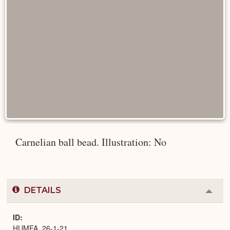
Carnelian ball bead. Illustration: No
DETAILS
Colla
or
Expa
ID
HUMFA_26-1-21