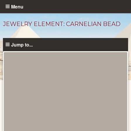
Skip
Menu
to
main
JEWELRY ELEMENT: CARNELIAN BEAD
content
Jump to...
Objects
catalog