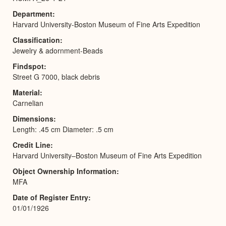
Department
Harvard University-Boston Museum of Fine Arts Expedition
Classification
Jewelry & adornment-Beads
Findspot
Street G 7000, black debris
Material
Carnelian
Dimensions
Length: .45 cm Diameter: .5 cm
Credit Line
Harvard University–Boston Museum of Fine Arts Expedition
Object Ownership Information
MFA
Date of Register Entry
01/01/1926