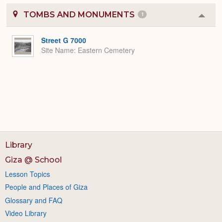
TOMBS AND MONUMENTS
1
Colla
or
Expa
Street G 7000
Site Name
Eastern Cemetery
Library
Giza @ School
Lesson Topics
People and Places of Giza
Glossary and FAQ
Video Library