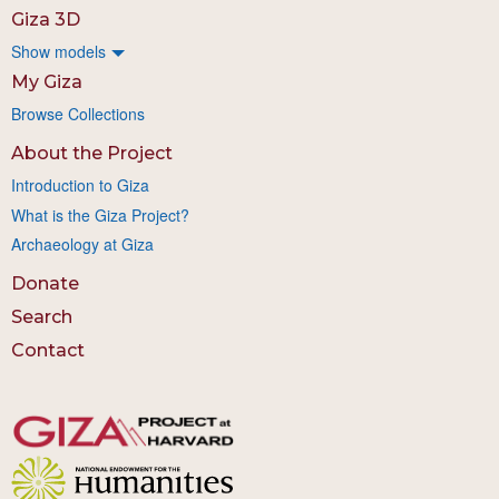
Giza 3D
Show models
My Giza
Browse Collections
About the Project
Introduction to Giza
What is the Giza Project?
Archaeology at Giza
Donate
Search
Contact