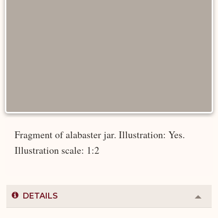
Fragment of alabaster jar. Illustration: Yes.
Illustration scale: 1:2
DETAILS
Colla
or
Expa