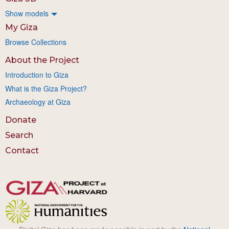
Show models
My Giza
Browse Collections
About the Project
Introduction to Giza
What is the Giza Project?
Archaeology at Giza
Donate
Search
Contact