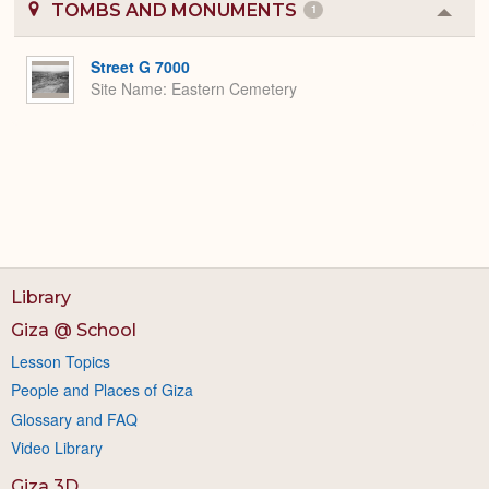
TOMBS AND MONUMENTS
1
Colla
or
Expa
Street G 7000
Site Name
Eastern Cemetery
Library
Giza @ School
Lesson Topics
People and Places of Giza
Glossary and FAQ
Video Library
Giza 3D