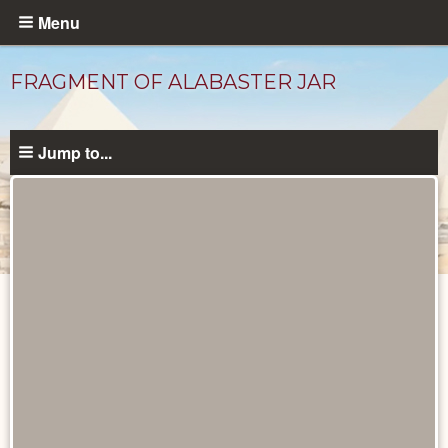
Skip
Menu
to
main
FRAGMENT OF ALABASTER JAR
content
Jump to...
Objects
catalog