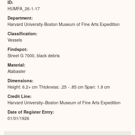
ID
HUMFA_26-1-17
Department
Harvard University-Boston Museum of Fine Arts Expedition
Classification
Vessels
Findspot
Street G 7000, black debris
Material
Alabaster
Dimensions
Height: 6.2+ cm Thickness: .25 - .85 cm Span: 1.9 cm
Credit Line
Harvard University–Boston Museum of Fine Arts Expedition
Date of Register Entry
01/01/1926