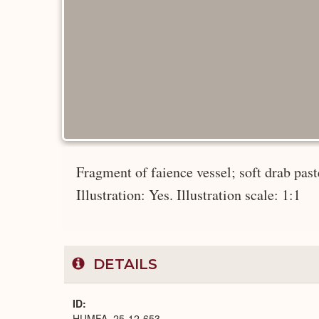
Fragment of faience vessel; soft drab paste
Illustration: Yes. Illustration scale: 1:1
DETAILS
ID
HUMFA_25-12-653