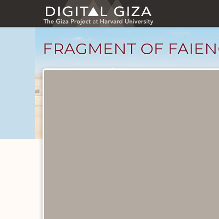
Skip
to
main
content
FRAGMENT OF FAIEN
Objects
catalog