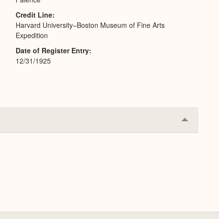
Credit Line
Harvard University–Boston Museum of Fine Arts
Expedition
Date of Register Entry
12/31/1925
Collapse
or
Expand