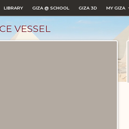
LIBRARY
GIZA @ SCHOOL
GIZA 3D
MY GIZA
CE VESSEL