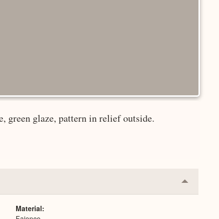
, green glaze, pattern in relief outside.
Collapse
or
Expand
Material
Faience