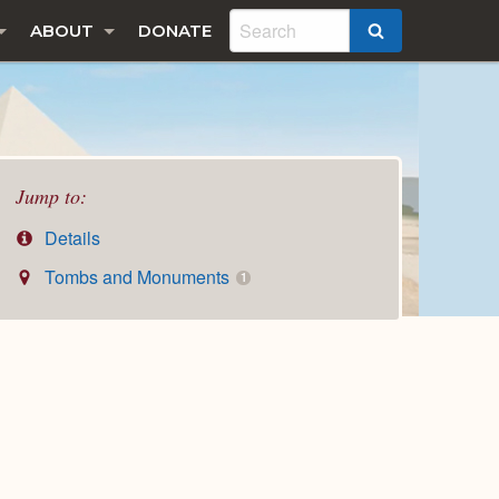
ABOUT
DONATE
SEARCH
Jump to:
Details
Tombs and Monuments
1