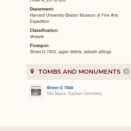
Department
Harvard University-Boston Museum of Fine Arts
Expedition
Classification
Vessels
Findspot
Street G 7000, upper debris, sebekh siftings
TOMBS AND MONUMENTS
1
Street G 7000
Site Name
Eastern Cemetery