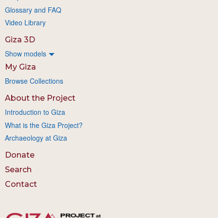
Glossary and FAQ
Video Library
Giza 3D
Show models
My Giza
Browse Collections
About the Project
Introduction to Giza
What is the Giza Project?
Archaeology at Giza
Donate
Search
Contact