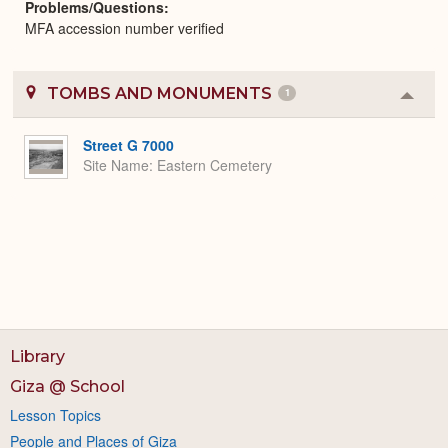
Problems/Questions
MFA accession number verified
TOMBS AND MONUMENTS
1
Colla
or
Expa
Street G 7000
Site Name
Eastern Cemetery
Library
Giza @ School
Lesson Topics
People and Places of Giza