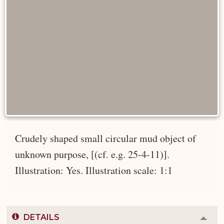
Crudely shaped small circular mud object of
unknown purpose, [(cf. e.g. 25-4-11)].
Illustration: Yes. Illustration scale: 1:1
DETAILS
Colla