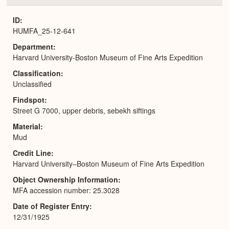
or
Expa
ID
HUMFA_25-12-641
Department
Harvard University-Boston Museum of Fine Arts Expedition
Classification
Unclassified
Findspot
Street G 7000, upper debris, sebekh siftings
Material
Mud
Credit Line
Harvard University–Boston Museum of Fine Arts Expedition
Object Ownership Information
MFA accession number: 25.3028
Date of Register Entry
12/31/1925