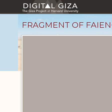
Skip
to
main
content
FRAGMENT OF FAIEN
Objects
catalog