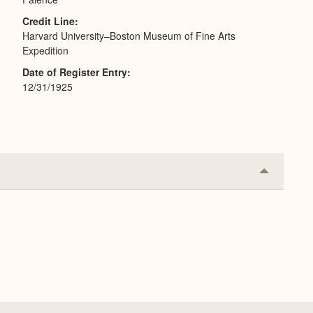
Credit Line
Harvard University–Boston Museum of Fine Arts
Expedition
Date of Register Entry
12/31/1925
Collapse
or
Expand