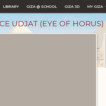
LIBRARY
GIZA @ SCHOOL
GIZA 3D
MY GIZA
CE UDJAT (EYE OF HORUS)