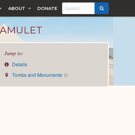
ABOUT
DONATE
SEARCH
 AMULET
Jump to:
Details
Tombs and Monuments
1