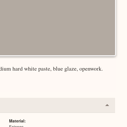
dium hard white paste, blue glaze, openwork.
Collapse
or
Expand
Material
Faience