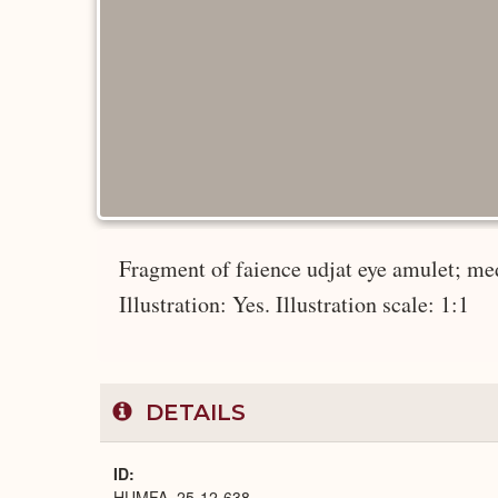
Fragment of faience udjat eye amulet; me
Illustration: Yes. Illustration scale: 1:1
DETAILS
ID
HUMFA_25-12-638