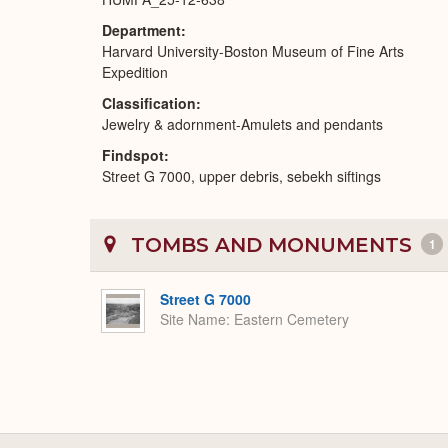
Department
Harvard University-Boston Museum of Fine Arts
Expedition
Classification
Jewelry & adornment-Amulets and pendants
Findspot
Street G 7000, upper debris, sebekh siftings
TOMBS AND MONUMENTS
1
Street G 7000
Site Name
Eastern Cemetery