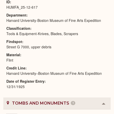
ID
HUMFA_25-12-617
Department
Harvard University-Boston Museum of Fine Arts Expedition
Classification
Tools & Equipment-Knives, Blades, Scrapers
Findspot
Street G 7000, upper debris
Material
Flint
Credit Line
Harvard University–Boston Museum of Fine Arts Expedition
Date of Register Entry
12/31/1925
TOMBS AND MONUMENTS
1
Colla
or
Expa