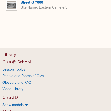
Street G 7000
Site Name
Eastern Cemetery
Library
Giza @ School
Lesson Topics
People and Places of Giza
Glossary and FAQ
Video Library
Giza 3D
Show models