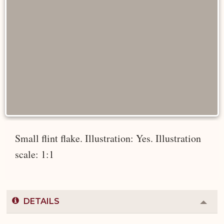
Small flint flake. Illustration: Yes. Illustration
scale: 1:1
DETAILS
Colla
or
Expa