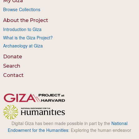
My Giza
Browse Collections
About the Project
Introduction to Giza
What is the Giza Project?
Archaeology at Giza
Donate
Search
Contact
Digital Giza has been made possible in part by the
National
Endowment for the Humanities
: Exploring the human endeavor