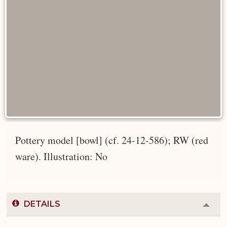
Pottery model [bowl] (cf. 24-12-586); RW (red
ware). Illustration: No
DETAILS
Colla
or
Expa