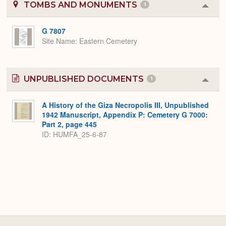
TOMBS AND MONUMENTS
1
Colla
or
Expa
G 7807
Site Name
Eastern Cemetery
UNPUBLISHED DOCUMENTS
1
Colla
or
Expa
A History of the Giza Necropolis III, Unpublished
1942 Manuscript, Appendix P: Cemetery G 7000:
Part 2, page 445
ID: HUMFA_25-6-87