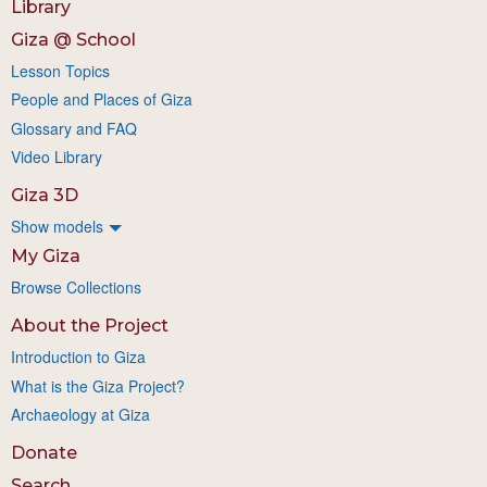
Library
Giza @ School
Lesson Topics
People and Places of Giza
Glossary and FAQ
Video Library
Giza 3D
Show models
My Giza
Browse Collections
About the Project
Introduction to Giza
What is the Giza Project?
Archaeology at Giza
Donate
Search