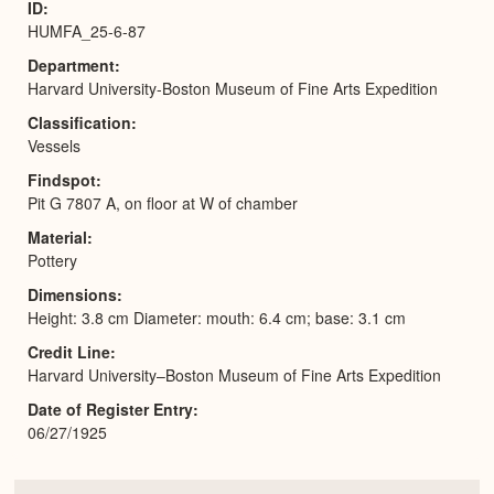
ID
HUMFA_25-6-87
Department
Harvard University-Boston Museum of Fine Arts Expedition
Classification
Vessels
Findspot
Pit G 7807 A, on floor at W of chamber
Material
Pottery
Dimensions
Height: 3.8 cm Diameter: mouth: 6.4 cm; base: 3.1 cm
Credit Line
Harvard University–Boston Museum of Fine Arts Expedition
Date of Register Entry
06/27/1925