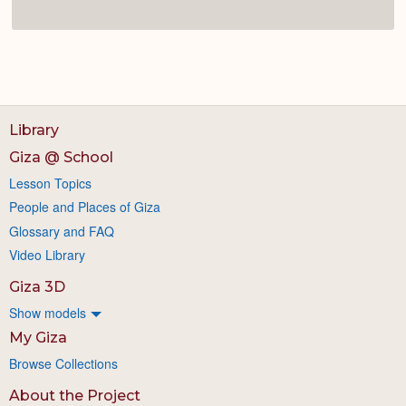
Library
Giza @ School
Lesson Topics
People and Places of Giza
Glossary and FAQ
Video Library
Giza 3D
Show models
My Giza
Browse Collections
About the Project