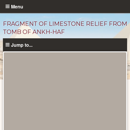
Skip
Menu
to
main
FRAGMENT OF LIMESTONE RELIEF FROM
content
TOMB OF ANKH-HAF
Jump to...
Objects
catalog