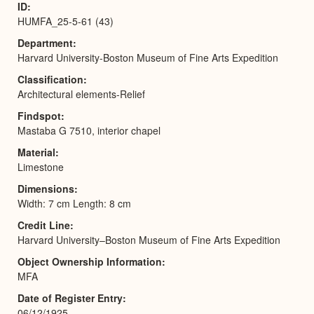
ID
HUMFA_25-5-61 (43)
Department
Harvard University-Boston Museum of Fine Arts Expedition
Classification
Architectural elements-Relief
Findspot
Mastaba G 7510, interior chapel
Material
Limestone
Dimensions
Width: 7 cm Length: 8 cm
Credit Line
Harvard University–Boston Museum of Fine Arts Expedition
Object Ownership Information
MFA
Date of Register Entry
06/12/1925