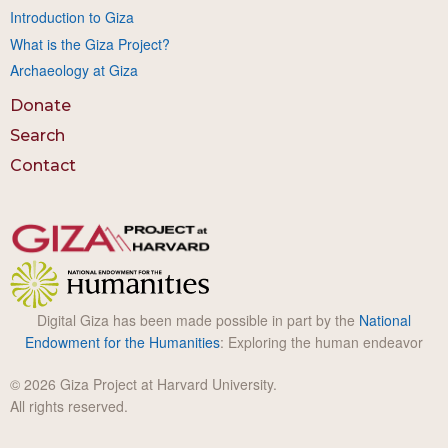
Introduction to Giza
What is the Giza Project?
Archaeology at Giza
Donate
Search
Contact
Digital Giza has been made possible in part by the
National
Endowment for the Humanities
: Exploring the human endeavor
© 2026 Giza Project at Harvard University.
All rights reserved.