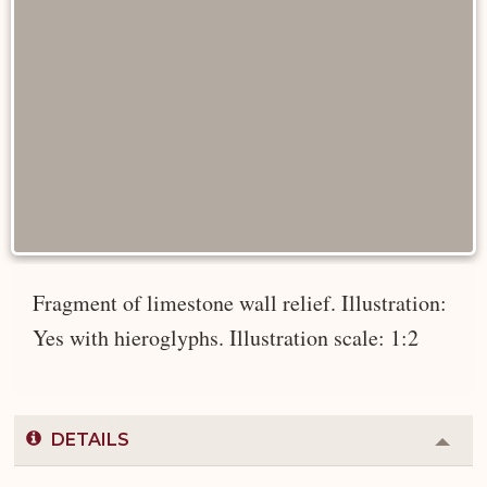
Fragment of limestone wall relief. Illustration:
Yes with hieroglyphs. Illustration scale: 1:2
DETAILS
Colla
or
Expa