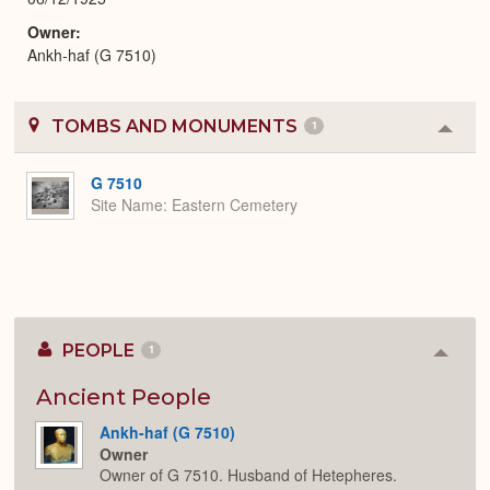
Owner
Ankh-haf (G 7510)
TOMBS AND MONUMENTS
1
Colla
or
Expa
G 7510
Site Name
Eastern Cemetery
PEOPLE
1
Colla
or
Expan
Ancient People
Ankh-haf (G 7510)
Owner
Owner of G 7510. Husband of Hetepheres.