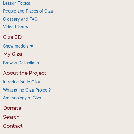
Lesson Topics
People and Places of Giza
Glossary and FAQ
Video Library
Giza 3D
Show models
My Giza
Browse Collections
About the Project
Introduction to Giza
What is the Giza Project?
Archaeology at Giza
Donate
Search
Contact