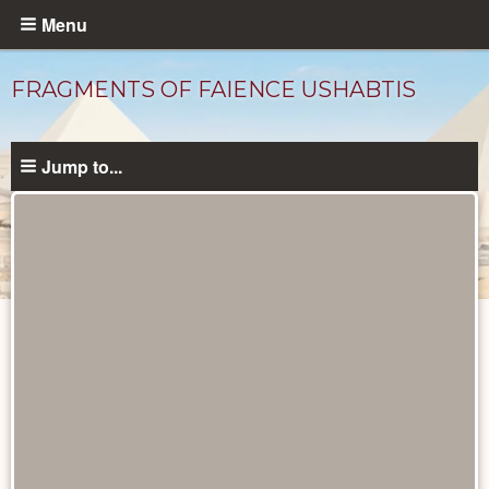
Skip
Menu
to
main
FRAGMENTS OF FAIENCE USHABTIS
content
Jump to...
Objects
catalog