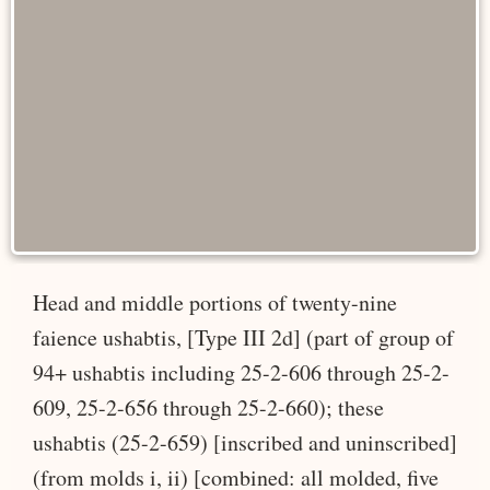
Head and middle portions of twenty-nine
faience ushabtis, [Type III 2d] (part of group of
94+ ushabtis including 25-2-606 through 25-2-
609, 25-2-656 through 25-2-660); these
ushabtis (25-2-659) [inscribed and uninscribed]
(from molds i, ii) [combined: all molded, five