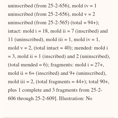
uninscribed (from 25-2-656), mold iv = 1
uninscribed (from 25-2-656), mold v = 2
uninscribed (from 25-2-565) (total = 94+);
intact: mold i = 18, mold ii = 7 (inscribed) and
11 (uninscribed), mold iii = 1, mold iv = 1,
mold v = 2, (total intact = 40); mended: mold i
= 3, mold ii = 1 (inscribed) and 2 (uninscribed),
(total mended = 6); fragments: mold i = 27+,
mold ii = 6+ (inscribed) and 9+ (uninscribed),
mold iii = 2, (total fragments = 44+); total 90+,
plus 1 complete and 3 fragments from 25-2-
606 through 25-2-609]. Illustration: No