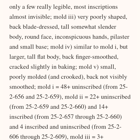
only a few really legible, most inscriptions
almost invisible; mold iii) very poorly shaped,
back blade-dressed, tall somewhat slender
body, round face, inconspicuous hands, pilaster
and small base; mold iv) similar to mold i, but
larger, tall flat body, back finger-smoothed,
cracked slightly in baking; mold v) small,
poorly molded (and crooked), back not visibly
smoothed; mold i = 48+ uninscribed (from 25-
2-656 and 25-2-659), mold ii = 22+ uninscribed
(from 25-2-659 and 25-2-660) and 14+
inscribed (from 25-2-657 through 25-2-660)
and 4 inscribed and uninscribed (from 25-2-
606 through 25-2-609), mold iii = 3+