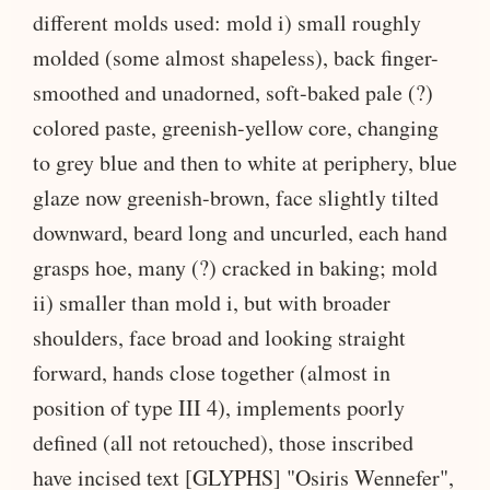
different molds used: mold i) small roughly
molded (some almost shapeless), back finger-
smoothed and unadorned, soft-baked pale (?)
colored paste, greenish-yellow core, changing
to grey blue and then to white at periphery, blue
glaze now greenish-brown, face slightly tilted
downward, beard long and uncurled, each hand
grasps hoe, many (?) cracked in baking; mold
ii) smaller than mold i, but with broader
shoulders, face broad and looking straight
forward, hands close together (almost in
position of type III 4), implements poorly
defined (all not retouched), those inscribed
have incised text [GLYPHS] "Osiris Wennefer",