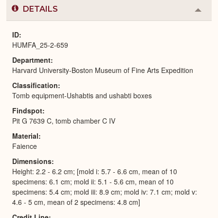
DETAILS
Colla
or
Expa
ID
HUMFA_25-2-659
Department
Harvard University-Boston Museum of Fine Arts Expedition
Classification
Tomb equipment-Ushabtis and ushabti boxes
Findspot
Pit G 7639 C, tomb chamber C IV
Material
Faience
Dimensions
Height: 2.2 - 6.2 cm; [mold i: 5.7 - 6.6 cm, mean of 10
specimens: 6.1 cm; mold ii: 5.1 - 5.6 cm, mean of 10
specimens: 5.4 cm; mold iii: 8.9 cm; mold iv: 7.1 cm; mold v:
4.6 - 5 cm, mean of 2 specimens: 4.8 cm]
Credit Line