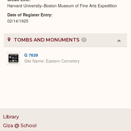
Harvard University–Boston Museum of Fine Arts Expedition
Date of Register Entry
02/14/1925
TOMBS AND MONUMENTS
1
Colla
or
Expa
G 7639
Site Name
Eastern Cemetery
Library
Giza @ School