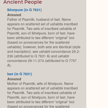
Expand
Ancient People
Ikhetpure (in G 7631)
Attested
Father of Psamtik, husband of Iset. Name
appears on scattered set of ushabtis inscribed
for Psamtik. Two sets of inscribed ushabtis of
Psamtik, son of Ikhetpure, born of Iset, have
been attributed to two different “original” loci
(based on provenances for the scattered
ushabtis); however, both sets are identical (style
and inscription); see ushabti concordance 25-2-
236 (attributed to G 7631 A) and ushabti
concordance 29-11-274 (attributed to G 7757
A).
Iset (in G 7631)
Attested
Mother of Psamtik, wife of Ikhetpure. Name
appears on scattered set of ushabtis inscribed
for Psamtik. Two sets of inscribed ushabtis of
Psamtik, son of Ikhetpure, born of Iset, have
been attributed to two different “original” loci
(based on provenances for the scattered