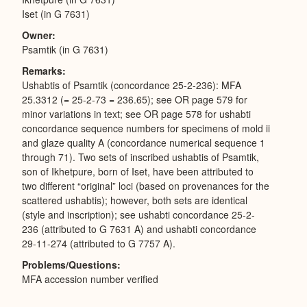
Iset (in G 7631)
Owner
Psamtik (in G 7631)
Remarks
Ushabtis of Psamtik (concordance 25-2-236): MFA
25.3312 (= 25-2-73 = 236.65); see OR page 579 for
minor variations in text; see OR page 578 for ushabti
concordance sequence numbers for specimens of mold ii
and glaze quality A (concordance numerical sequence 1
through 71). Two sets of inscribed ushabtis of Psamtik,
son of Ikhetpure, born of Iset, have been attributed to
two different “original” loci (based on provenances for the
scattered ushabtis); however, both sets are identical
(style and inscription); see ushabti concordance 25-2-
236 (attributed to G 7631 A) and ushabti concordance
29-11-274 (attributed to G 7757 A).
Problems/Questions
MFA accession number verified