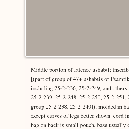
Middle portion of faience ushabti; inscri
[(part of group of 47+ ushabtis of Psamtik,
including 25-2-236, 25-2-249, and others 
25-2-239, 25-2-248, 25-2-250, 25-2-251, 2
group 25-2-238, 25-2-240]); molded in hal
except curves of legs better shown, cord i
bag on back is small pouch, base usually 