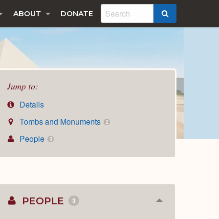
ABOUT
DONATE
SEARCH
Jump to:
Details
Tombs and Monuments
2
People
3
PEOPLE
3
Collapse
or