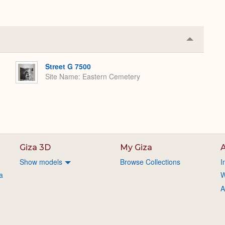
Collapse
or
Expand
Street G 7500
Site Name
Eastern Cemetery
Giza 3D
My Giza
A
Show models
Browse Collections
I
a
W
A