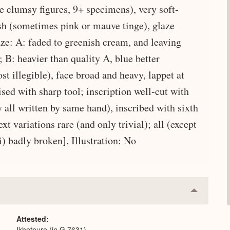
e clumsy figures, 9+ specimens), very soft-
ish (sometimes pink or mauve tinge), glaze
laze: A: faded to greenish cream, and leaving
; B: heavier than quality A, blue better
ost illegible), face broad and heavy, lappet at
ised with sharp tool; inscription well-cut with
all written by same hand), inscribed with sixth
 variations rare (and only trivial); all (except
) badly broken]. Illustration: No
Collapse
or
Expand
Attested
Ikhetpure (in G 7631)