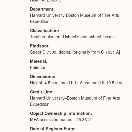
Department
Harvard University-Boston Museum of Fine Arts
Expedition
Classification
Tomb equipment-Ushabtis and ushabti boxes
Findspot
Street G 7500, debris, [originally from G 7631 A]
Material
Faience
Dimensions
Height: 4.5 cm; [mold i: 11.8 cm; mold ii: 10.5 cm]
Credit Line
Harvard University–Boston Museum of Fine Arts
Expedition
Object Ownership Information
MFA accession number: 25.3312
Date of Register Entry