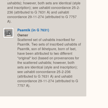
ushabtis); however, both sets are identical (style
and inscription); see ushabti concordance 25-2-
236 (attributed to G 7631 A) and ushabti
concordance 29-11-274 (attributed to G 7757
A).
Psamtik (in G 7631)
Owner
Scattered set of ushabtis inscribed for
Psamtik. Two sets of inscribed ushabtis of
Psamtik, son of Ikhetpure, born of Iset,
have been attributed to two different
"original" loci (based on provenances for
the scattered ushabtis; however, both
sets are identical (style and inscription);
see ushabti concordance 25-2-236
(attributed to G 7631 A) and ushabti
concordance 29-11-274 (attributed to G
7757 A).