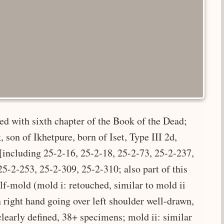
bed with sixth chapter of the Book of the Dead;
 son of Ikhetpure, born of Iset, Type III 2d,
[including 25-2-16, 25-2-18, 25-2-73, 25-2-237,
5-2-253, 25-2-309, 25-2-310; also part of this
f-mold (mold i: retouched, similar to mold ii
n right hand going over left shoulder well-drawn,
clearly defined, 38+ specimens; mold ii: similar