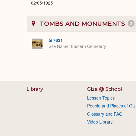
02/05/1925
TOMBS AND MONUMENTS
2
G 7631
Site Name
Eastern Cemetery
Library
Giza @ School
Lesson Topics
People and Places of Giz
Glossary and FAQ
Video Library