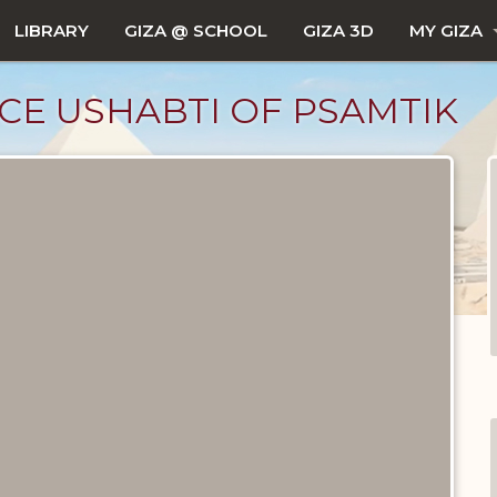
LIBRARY
GIZA @ SCHOOL
GIZA 3D
MY GIZA
CE USHABTI OF PSAMTIK