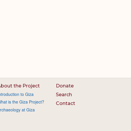
bout the Project
Donate
ntroduction to Giza
Search
hat is the Giza Project?
Contact
rchaeology at Giza