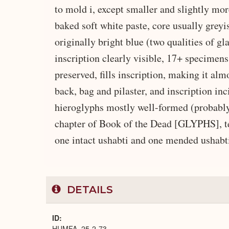
to mold i, except smaller and slightly mor
baked soft white paste, core usually grey
originally bright blue (two qualities of g
inscription clearly visible, 17+ specimens
preserved, fills inscription, making it alm
back, bag and pilaster, and inscription inc
hieroglyphs mostly well-formed (probably 
chapter of Book of the Dead [GLYPHS], text
one intact ushabti and one mended ushabti
DETAILS
ID
HUMFA_25-2-73