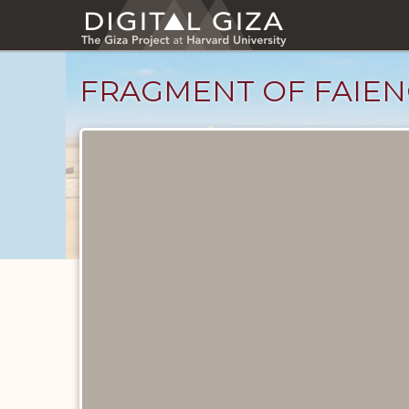
Skip
to
main
content
FRAGMENT OF FAIEN
Objects
catalog