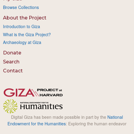
Browse Collections
About the Project
Introduction to Giza
What is the Giza Project?
Archaeology at Giza
Donate
Search
Contact
Digital Giza has been made possible in part by the
National
Endowment for the Humanities
: Exploring the human endeavor