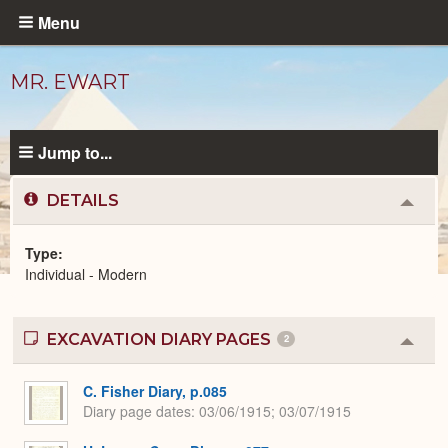
Skip
Menu
to
main
MR. EWART
content
Jump to...
DETAILS
Colla
or
Expa
Type
Individual - Modern
Modern
People
catalog
EXCAVATION DIARY PAGES
2
Colla
or
Expa
C. Fisher Diary, p.085
Diary page dates
03/06/1915; 03/07/1915