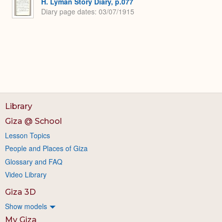
H. Lyman Story Diary, p.077
Diary page dates
03/07/1915
Library
Giza @ School
Lesson Topics
People and Places of Giza
Glossary and FAQ
Video Library
Giza 3D
Show models
My Giza