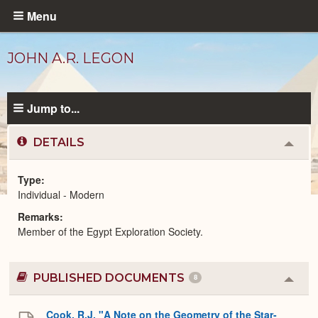
Skip
Menu
to
main
JOHN A.R. LEGON
content
Jump to...
DETAILS
Colla
or
Expa
Type
Individual - Modern
Modern
Remarks
People
catalog
Member of the Egypt Exploration Society.
PUBLISHED DOCUMENTS
8
Colla
or
Expa
Cook, R.J. "A Note on the Geometry of the Star-