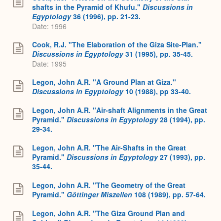
shafts in the Pyramid of Khufu."
Discussions in
Egyptology
36 (1996), pp. 21-23.
Date: 1996
Cook, R.J. "The Elaboration of the Giza Site-Plan."
Discussions in Egyptology
31 (1995), pp. 35-45.
Date: 1995
Legon, John A.R. "A Ground Plan at Giza."
Discussions in Egyptology
10 (1988), pp 33-40.
Legon, John A.R. "Air-shaft Alignments in the Great
Pyramid."
Discussions in Egyptology
28 (1994), pp.
29-34.
Legon, John A.R. "The Air-Shafts in the Great
Pyramid."
Discussions in Egyptology
27 (1993), pp.
35-44.
Legon, John A.R. "The Geometry of the Great
Pyramid."
Göttinger Miszellen
108 (1989), pp. 57-64.
Legon, John A.R. "The Giza Ground Plan and