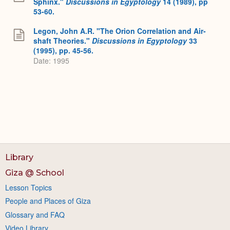
Sphinx."
Discussions in Egyptology
14 (1989), pp
53-60.
Legon, John A.R. "The Orion Correlation and Air-
shaft Theories."
Discussions in Egyptology
33
(1995), pp. 45-56.
Date: 1995
Library
Giza @ School
Lesson Topics
People and Places of Giza
Glossary and FAQ
Video Library