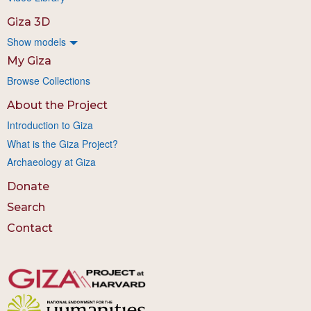
Giza 3D
Show models
My Giza
Browse Collections
About the Project
Introduction to Giza
What is the Giza Project?
Archaeology at Giza
Donate
Search
Contact