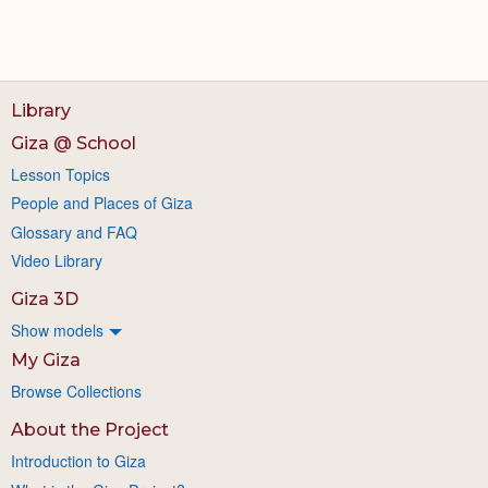
Library
Giza @ School
Lesson Topics
People and Places of Giza
Glossary and FAQ
Video Library
Giza 3D
Show models
My Giza
Browse Collections
About the Project
Introduction to Giza