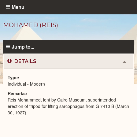
Skip
Menu
to
main
MOHAMED (REIS)
content
Jump to...
DETAILS
Colla
or
Expa
Type
Individual - Modern
Modern
Remarks
People
catalog
Reis Mohammed, lent by Cairo Museum, superintended
erection of tripod for lifting sarcophagus from G 7410 B (March
30, 1927).