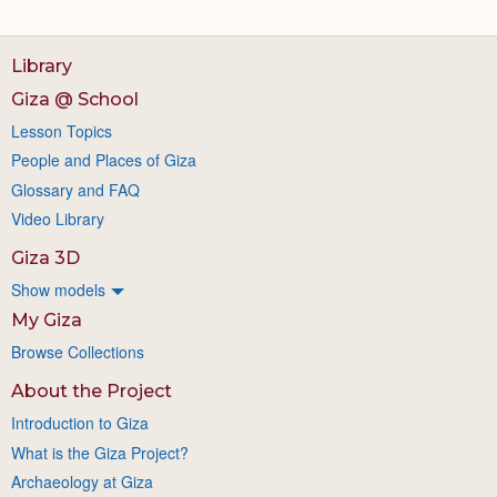
Library
Giza @ School
Lesson Topics
People and Places of Giza
Glossary and FAQ
Video Library
Giza 3D
Show models
My Giza
Browse Collections
About the Project
Introduction to Giza
What is the Giza Project?
Archaeology at Giza