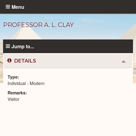
Skip
Menu
to
main
PROFESSOR A. L. CLAY
content
Jump to...
DETAILS
Colla
or
Expa
Type
Individual - Modern
Modern
Remarks
People
catalog
Visitor