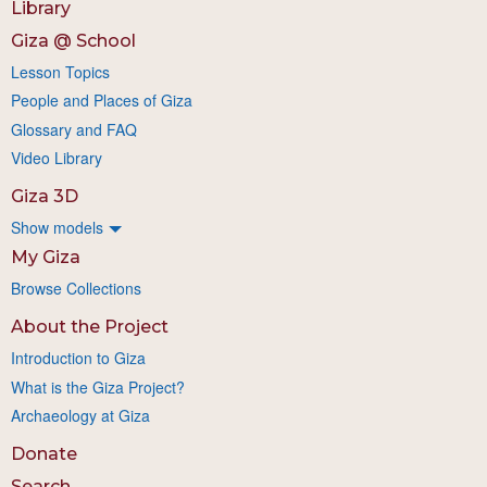
Library
Giza @ School
Lesson Topics
People and Places of Giza
Glossary and FAQ
Video Library
Giza 3D
Show models
My Giza
Browse Collections
About the Project
Introduction to Giza
What is the Giza Project?
Archaeology at Giza
Donate
Search