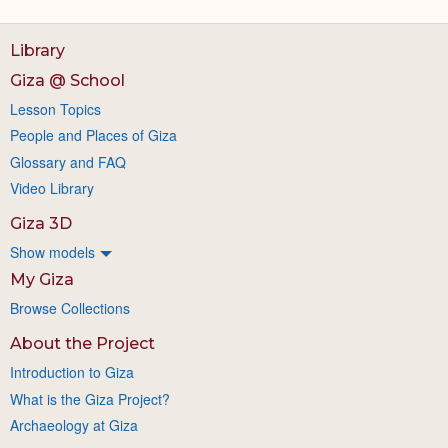
Library
Giza @ School
Lesson Topics
People and Places of Giza
Glossary and FAQ
Video Library
Giza 3D
Show models
My Giza
Browse Collections
About the Project
Introduction to Giza
What is the Giza Project?
Archaeology at Giza