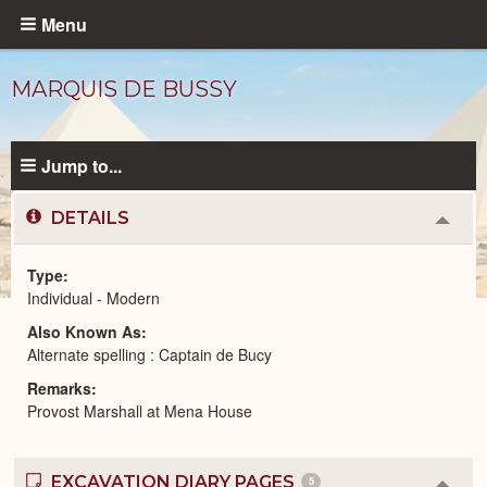
Skip
Menu
to
main
MARQUIS DE BUSSY
content
Jump to...
DETAILS
Colla
or
Expa
Type
Individual - Modern
Modern
Also Known As
People
catalog
Alternate spelling : Captain de Bucy
Remarks
Provost Marshall at Mena House
EXCAVATION DIARY PAGES
5