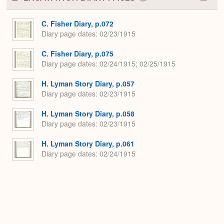
Colla
or
Expa
C. Fisher Diary, p.072
Diary page dates
02/23/1915
C. Fisher Diary, p.075
Diary page dates
02/24/1915; 02/25/1915
H. Lyman Story Diary, p.057
Diary page dates
02/23/1915
H. Lyman Story Diary, p.058
Diary page dates
02/23/1915
H. Lyman Story Diary, p.061
Diary page dates
02/24/1915