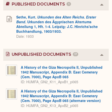
PUBLISHED DOCUMENTS
1
Colla
or
Expa
Sethe, Kurt.
Urkunden des Alten Reichs. Erster
Band
. Urkunden des Ägyptischen Altertums
Abteilung 1, Hft. 1-4. Leipzig: J.C. Hinrichs'sche
Buchhandlung, 1903/1933.
Date: 1933
UNPUBLISHED DOCUMENTS
17
Colla
or
Expa
A History of the Giza Necropolis II, Unpublished
1942 Manuscript, Appendix B: East Cemetery
(Cem. 7000), Page ApxB 065
ID: HUMFA_GN2_K11_ApxB1_p065
A History of the Giza Necropolis II, Unpublished
1942 Manuscript, Appendix B: East Cemetery
(Cem. 7000), Page ApxB 065 (alternate version)
ID: HUMFA_GN2_K13_ApxB2_p065