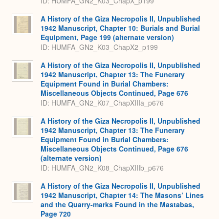
ID: HUMFA_GN2_K03_ChapX_p199
A History of the Giza Necropolis II, Unpublished
1942 Manuscript, Chapter 10: Burials and Burial
Equipment, Page 199 (alternate version)
ID: HUMFA_GN2_K03_ChapX2_p199
A History of the Giza Necropolis II, Unpublished
1942 Manuscript, Chapter 13: The Funerary
Equipment Found in Burial Chambers:
Miscellaneous Objects Continued, Page 676
ID: HUMFA_GN2_K07_ChapXIIIa_p676
A History of the Giza Necropolis II, Unpublished
1942 Manuscript, Chapter 13: The Funerary
Equipment Found in Burial Chambers:
Miscellaneous Objects Continued, Page 676
(alternate version)
ID: HUMFA_GN2_K08_ChapXIIIb_p676
A History of the Giza Necropolis II, Unpublished
1942 Manuscript, Chapter 14: The Masons’ Lines
and the Quarry-marks Found in the Mastabas,
Page 720