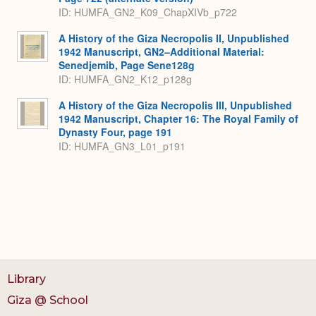
ID: HUMFA_GN2_K09_ChapXIVb_p722
A History of the Giza Necropolis II, Unpublished
1942 Manuscript, GN2–Additional Material:
Senedjemib, Page Sene128g
ID: HUMFA_GN2_K12_p128g
A History of the Giza Necropolis III, Unpublished
1942 Manuscript, Chapter 16: The Royal Family of
Dynasty Four, page 191
ID: HUMFA_GN3_L01_p191
Library
Giza @ School