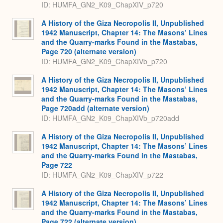
ID: HUMFA_GN2_K09_ChapXIV_p720
A History of the Giza Necropolis II, Unpublished
1942 Manuscript, Chapter 14: The Masons’ Lines
and the Quarry-marks Found in the Mastabas,
Page 720 (alternate version)
ID: HUMFA_GN2_K09_ChapXIVb_p720
A History of the Giza Necropolis II, Unpublished
1942 Manuscript, Chapter 14: The Masons’ Lines
and the Quarry-marks Found in the Mastabas,
Page 720add (alternate version)
ID: HUMFA_GN2_K09_ChapXIVb_p720add
A History of the Giza Necropolis II, Unpublished
1942 Manuscript, Chapter 14: The Masons’ Lines
and the Quarry-marks Found in the Mastabas,
Page 722
ID: HUMFA_GN2_K09_ChapXIV_p722
A History of the Giza Necropolis II, Unpublished
1942 Manuscript, Chapter 14: The Masons’ Lines
and the Quarry-marks Found in the Mastabas,
Page 722 (alternate version)