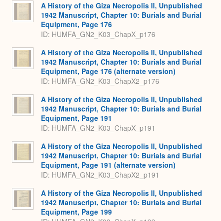
A History of the Giza Necropolis II, Unpublished
1942 Manuscript, Chapter 10: Burials and Burial
Equipment, Page 176
ID: HUMFA_GN2_K03_ChapX_p176
A History of the Giza Necropolis II, Unpublished
1942 Manuscript, Chapter 10: Burials and Burial
Equipment, Page 176 (alternate version)
ID: HUMFA_GN2_K03_ChapX2_p176
A History of the Giza Necropolis II, Unpublished
1942 Manuscript, Chapter 10: Burials and Burial
Equipment, Page 191
ID: HUMFA_GN2_K03_ChapX_p191
A History of the Giza Necropolis II, Unpublished
1942 Manuscript, Chapter 10: Burials and Burial
Equipment, Page 191 (alternate version)
ID: HUMFA_GN2_K03_ChapX2_p191
A History of the Giza Necropolis II, Unpublished
1942 Manuscript, Chapter 10: Burials and Burial
Equipment, Page 199