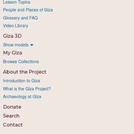
Lesson Topics
People and Places of Giza
Glossary and FAQ
Video Library
Giza 3D
Show models
My Giza
Browse Collections
About the Project
Introduction to Giza
What is the Giza Project?
Archaeology at Giza
Donate
Search
Contact