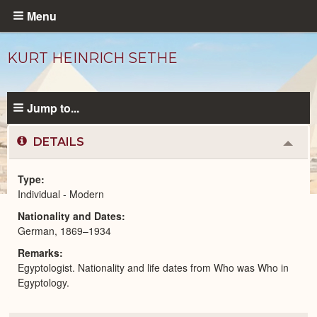
Skip
Menu
to
main
KURT HEINRICH SETHE
content
Jump to...
DETAILS
Colla
or
Expa
Type
Individual - Modern
Modern
Nationality and Dates
People
catalog
German, 1869–1934
Remarks
Egyptologist. Nationality and life dates from Who was Who in
Egyptology.