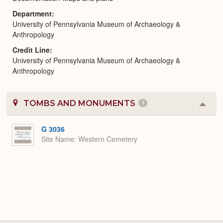
Department
University of Pennsylvania Museum of Archaeology &
Anthropology
Credit Line
University of Pennsylvania Museum of Archaeology &
Anthropology
TOMBS AND MONUMENTS
1
Colla
or
Expa
G 3036
Site Name
Western Cemetery