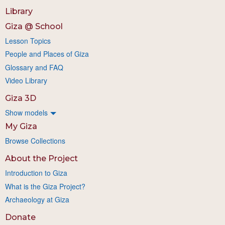
Library
Giza @ School
Lesson Topics
People and Places of Giza
Glossary and FAQ
Video Library
Giza 3D
Show models
My Giza
Browse Collections
About the Project
Introduction to Giza
What is the Giza Project?
Archaeology at Giza
Donate