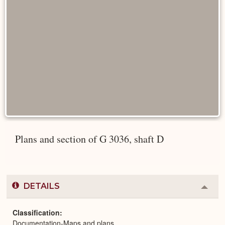
Plans and section of G 3036, shaft D
DETAILS
Colla
or
Expa
Classification
Documentation-Maps and plans