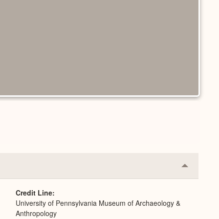
Collapse
or
Expand
Credit Line
University of Pennsylvania Museum of Archaeology &
Anthropology