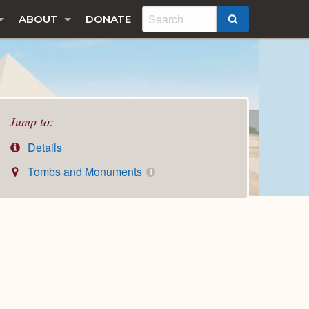
ABOUT
DONATE
SEARCH
Jump to:
Details
Tombs and Monuments
1