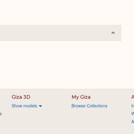
Collapse
or
Expand
Giza 3D
My Giza
A
Show models
Browse Collections
I
a
W
A