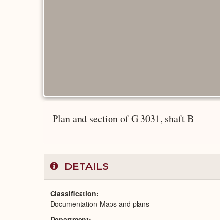
Plan and section of G 3031, shaft B
DETAILS
Classification
Documentation-Maps and plans
Department