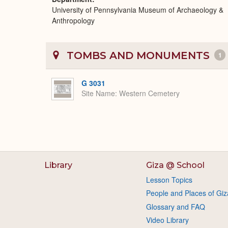
University of Pennsylvania Museum of Archaeology &
Anthropology
TOMBS AND MONUMENTS
1
G 3031
Site Name
Western Cemetery
Library
Giza @ School
Lesson Topics
People and Places of Giz
Glossary and FAQ
Video Library