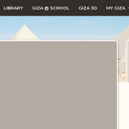
LIBRARY
GIZA @ SCHOOL
GIZA 3D
MY GIZA