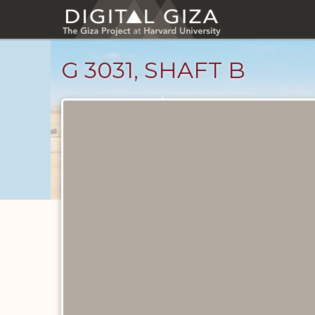
Skip
to
main
content
G 3031, SHAFT B
Maps
and
Plans
catalog