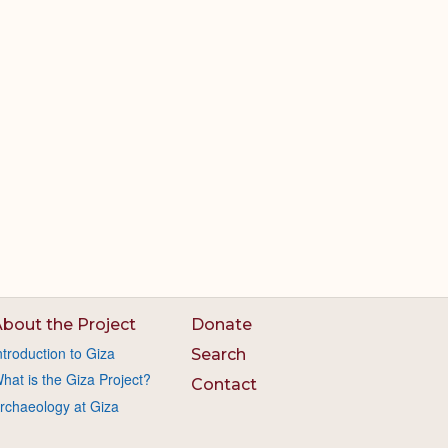
bout the Project
Donate
ntroduction to Giza
Search
hat is the Giza Project?
Contact
rchaeology at Giza