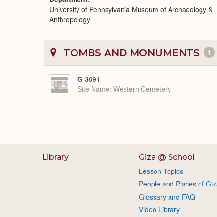
University of Pennsylvania Museum of Archaeology &
Anthropology
TOMBS AND MONUMENTS
1
G 3091
Site Name
Western Cemetery
Library
Giza @ School
Lesson Topics
People and Places of Giz
Glossary and FAQ
Video Library