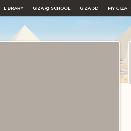
LIBRARY
GIZA @ SCHOOL
GIZA 3D
MY GIZA