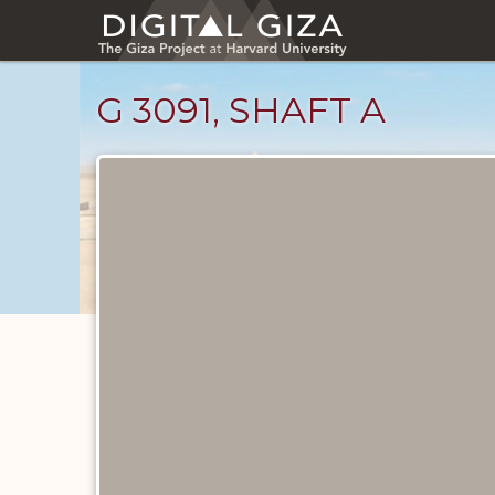
Skip
to
main
content
G 3091, SHAFT A
Maps
and
Plans
catalog