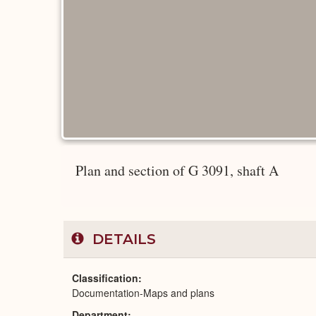
Plan and section of G 3091, shaft A
DETAILS
Classification
Documentation-Maps and plans
Department