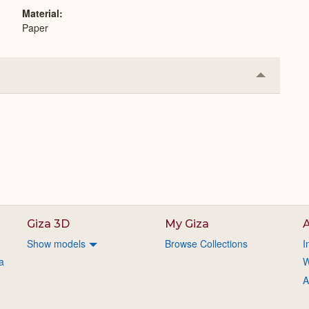
Material
Paper
Collapse
or
Expand
Giza 3D
My Giza
A
Show models
Browse Collections
I
a
W
A