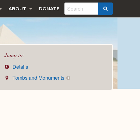
ABOUT
DONATE
SEARCH
Jump to:
Details
Tombs and Monuments
1