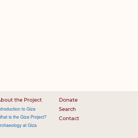
bout the Project
Donate
ntroduction to Giza
Search
hat is the Giza Project?
Contact
rchaeology at Giza