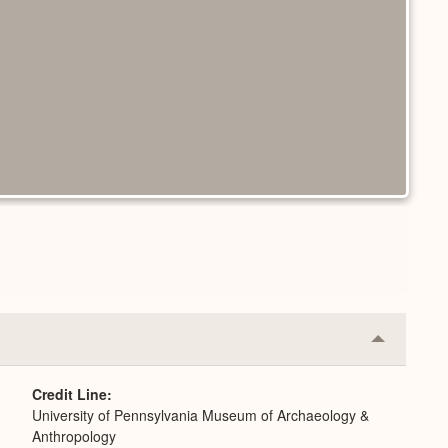
Collapse
or
Expand
Credit Line
University of Pennsylvania Museum of Archaeology &
Anthropology