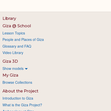
Library
Giza @ School
Lesson Topics
People and Places of Giza
Glossary and FAQ
Video Library
Giza 3D
Show models
My Giza
Browse Collections
About the Project
Introduction to Giza
What is the Giza Project?