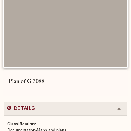
Plan of G 3088
DETAILS
Colla
or
Expa
Classification
Documentation-Maps and plans