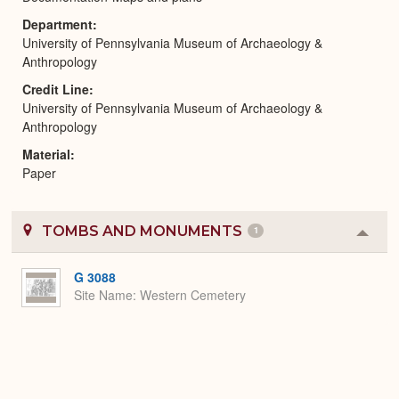
Department
University of Pennsylvania Museum of Archaeology &
Anthropology
Credit Line
University of Pennsylvania Museum of Archaeology &
Anthropology
Material
Paper
TOMBS AND MONUMENTS
1
Colla
or
Expa
G 3088
Site Name
Western Cemetery