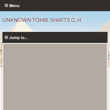
Skip
Menu
to
main
UNKNOWN TOMB, SHAFTS G, H
content
Jump to...
Maps
and
Plans
catalog