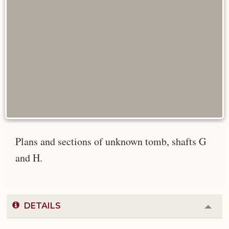
Plans and sections of unknown tomb, shafts G
and H.
DETAILS
Colla
or
Expa