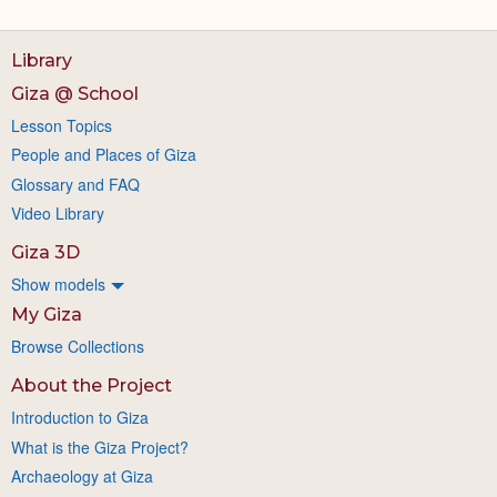
Library
Giza @ School
Lesson Topics
People and Places of Giza
Glossary and FAQ
Video Library
Giza 3D
Show models
My Giza
Browse Collections
About the Project
Introduction to Giza
What is the Giza Project?
Archaeology at Giza