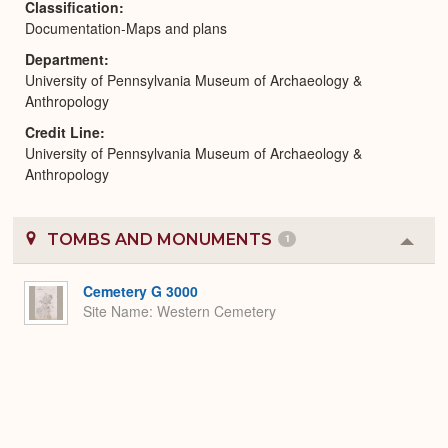
Classification
Documentation-Maps and plans
Department
University of Pennsylvania Museum of Archaeology &
Anthropology
Credit Line
University of Pennsylvania Museum of Archaeology &
Anthropology
TOMBS AND MONUMENTS
1
Colla
or
Expa
Cemetery G 3000
Site Name
Western Cemetery