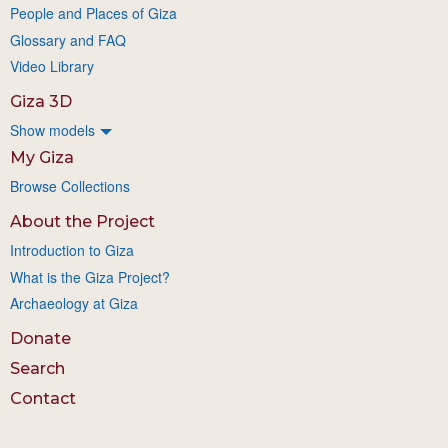
People and Places of Giza
Glossary and FAQ
Video Library
Giza 3D
Show models
My Giza
Browse Collections
About the Project
Introduction to Giza
What is the Giza Project?
Archaeology at Giza
Donate
Search
Contact