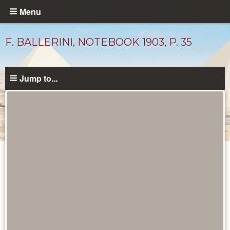
Skip
Menu
to
main
F. BALLERINI, NOTEBOOK 1903, P. 35
content
Jump to...
Maps
and
Plans
catalog