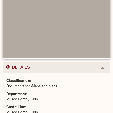
DETAILS
Colla
or
Expa
Classification
Documentation-Maps and plans
Department
Museo Egizio, Turin
Credit Line
Museo Egizio, Turin