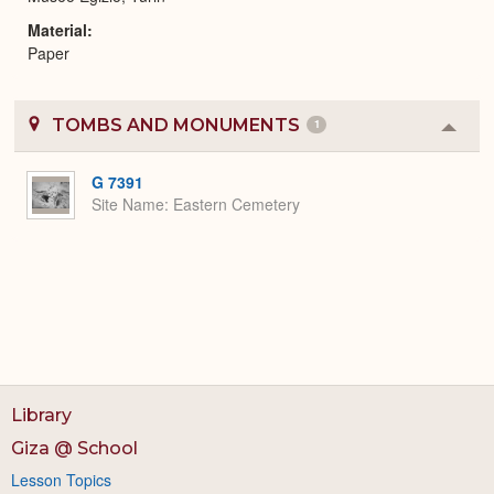
Material
Paper
TOMBS AND MONUMENTS
1
Colla
or
Expa
G 7391
Site Name
Eastern Cemetery
Library
Giza @ School
Lesson Topics