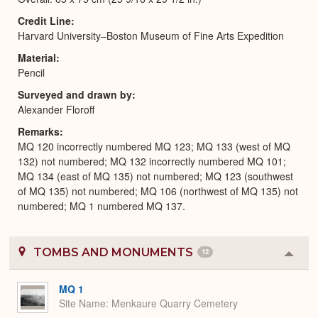
Credit Line
Harvard University–Boston Museum of Fine Arts Expedition
Material
Pencil
Surveyed and drawn by
Alexander Floroff
Remarks
MQ 120 incorrectly numbered MQ 123; MQ 133 (west of MQ
132) not numbered; MQ 132 incorrectly numbered MQ 101;
MQ 134 (east of MQ 135) not numbered; MQ 123 (southwest
of MQ 135) not numbered; MQ 106 (northwest of MQ 135) not
numbered; MQ 1 numbered MQ 137.
TOMBS AND MONUMENTS
12
Colla
or
Expa
MQ 1
Site Name
Menkaure Quarry Cemetery