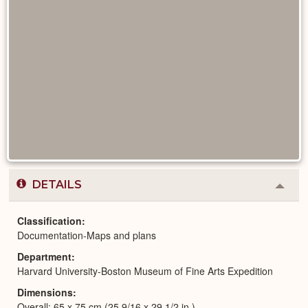
DETAILS
Colla
or
Expa
Classification
Documentation-Maps and plans
Department
Harvard University-Boston Museum of Fine Arts Expedition
Dimensions
Overall: 65 x 75 cm (25 9/16 x 29 1/2 in.)