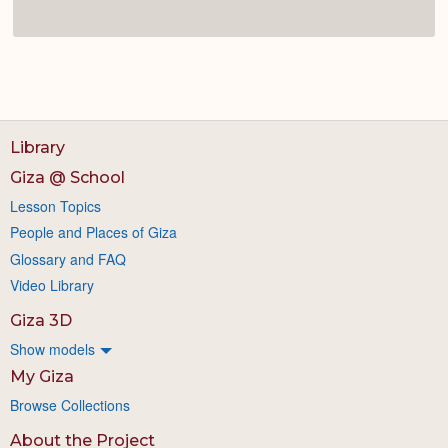
Library
Giza @ School
Lesson Topics
People and Places of Giza
Glossary and FAQ
Video Library
Giza 3D
Show models
My Giza
Browse Collections
About the Project