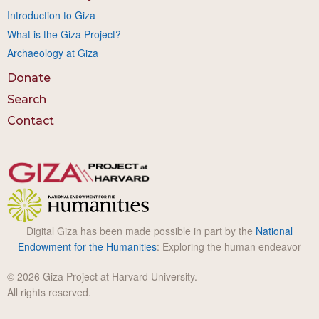
Introduction to Giza
What is the Giza Project?
Archaeology at Giza
Donate
Search
Contact
Digital Giza has been made possible in part by the
National
Endowment for the Humanities
: Exploring the human endeavor
© 2026 Giza Project at Harvard University.
All rights reserved.