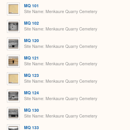
MQ 101
Site Name
Menkaure Quarry Cemetery
MQ 102
Site Name
Menkaure Quarry Cemetery
MQ 120
Site Name
Menkaure Quarry Cemetery
MQ 121
Site Name
Menkaure Quarry Cemetery
MQ 123
Site Name
Menkaure Quarry Cemetery
MQ 124
Site Name
Menkaure Quarry Cemetery
MQ 130
Site Name
Menkaure Quarry Cemetery
MQ 133