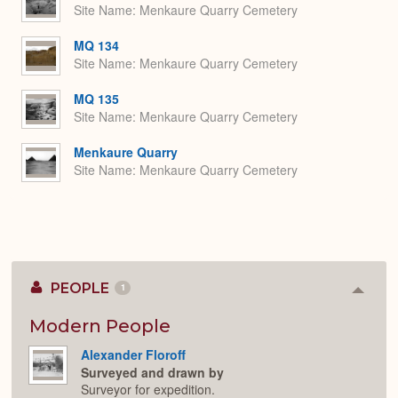
Site Name
Menkaure Quarry Cemetery
MQ 134
Site Name
Menkaure Quarry Cemetery
MQ 135
Site Name
Menkaure Quarry Cemetery
Menkaure Quarry
Site Name
Menkaure Quarry Cemetery
PEOPLE
1
Colla
or
Expan
Modern People
Alexander Floroff
Surveyed and drawn by
Surveyor for expedition.