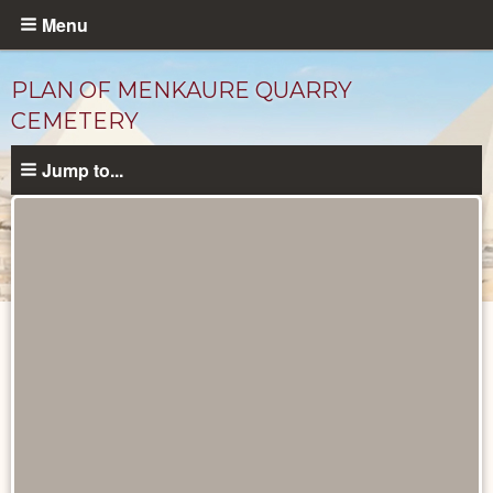
Skip
Menu
to
main
PLAN OF MENKAURE QUARRY
content
CEMETERY
Jump to...
Maps
and
Plans
catalog