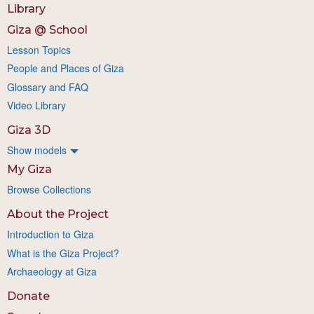
Library
Giza @ School
Lesson Topics
People and Places of Giza
Glossary and FAQ
Video Library
Giza 3D
Show models
My Giza
Browse Collections
About the Project
Introduction to Giza
What is the Giza Project?
Archaeology at Giza
Donate