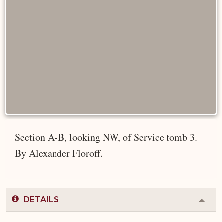
Section A-B, looking NW, of Service tomb 3.
By Alexander Floroff.
DETAILS
Colla
or
Expa