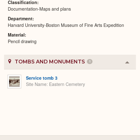
Classification
Documentation-Maps and plans
Department
Harvard University-Boston Museum of Fine Arts Expedition
Material
Pencil drawing
TOMBS AND MONUMENTS
1
Colla
or
Expa
Service tomb 3
Site Name
Eastern Cemetery