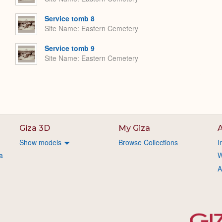
Service tomb 8
Site Name
Eastern Cemetery
Service tomb 9
Site Name
Eastern Cemetery
Giza 3D
My Giza
A
Show models
Browse Collections
I
a
W
A