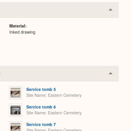
Collapse
or
Expand
Material
Inked drawing
Collapse
or
Expand
Service tomb 5
Site Name
Eastern Cemetery
Service tomb 6
Site Name
Eastern Cemetery
Service tomb 7
Site Name
Eastern Cemetery