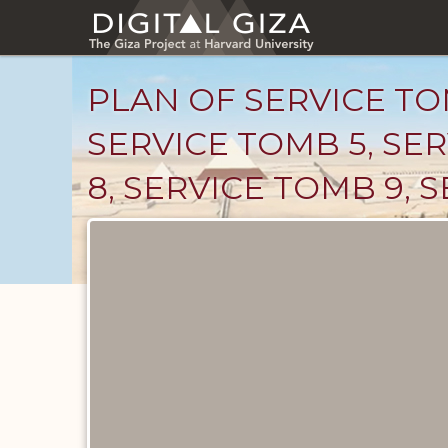
Skip
to
main
content
PLAN OF SERVICE TOM
SERVICE TOMB 5, SER
8, SERVICE TOMB 9, 
Maps
and
Plans
catalog