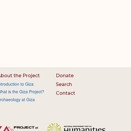
bout the Project
Donate
ntroduction to Giza
Search
hat is the Giza Project?
Contact
rchaeology at Giza