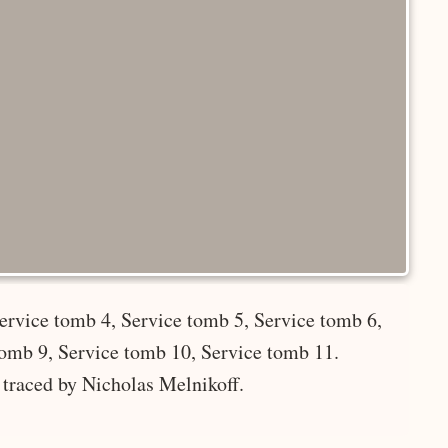
ervice tomb 4, Service tomb 5, Service tomb 6,
tomb 9, Service tomb 10, Service tomb 11.
 traced by Nicholas Melnikoff.