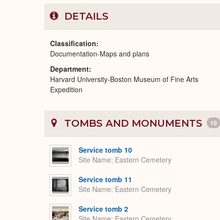
DETAILS
Classification
Documentation-Maps and plans
Department
Harvard University-Boston Museum of Fine Arts
Expedition
TOMBS AND MONUMENTS
10
Service tomb 10
Site Name
Eastern Cemetery
Service tomb 11
Site Name
Eastern Cemetery
Service tomb 2
Site Name
Eastern Cemetery