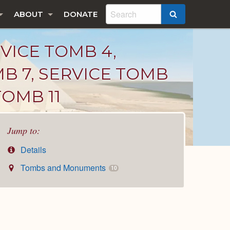
ABOUT
DONATE
SEARCH
RVICE TOMB 4,
MB 7, SERVICE TOMB
TOMB 11
Jump to:
Details
Tombs and Monuments
10