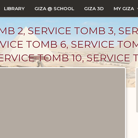
LIBRARY
GIZA @ SCHOOL
GIZA 3D
MY GIZA
B 2, SERVICE TOMB 3, SE
VICE TOMB 6, SERVICE TO
SERVICE TOMB 10, SERVICE 