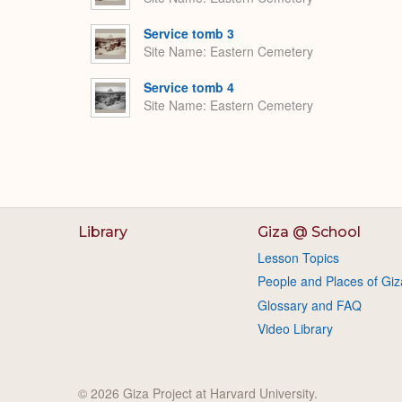
Service tomb 3
Site Name
Eastern Cemetery
Service tomb 4
Site Name
Eastern Cemetery
Library
Giza @ School
Lesson Topics
People and Places of Giz
Glossary and FAQ
Video Library
© 2026 Giza Project at Harvard University.