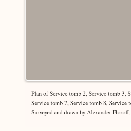
Plan of Service tomb 2, Service tomb 3, S
Service tomb 7, Service tomb 8, Service 
Surveyed and drawn by Alexander Floroff,