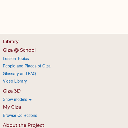
Library
Giza @ School
Lesson Topics
People and Places of Giza
Glossary and FAQ
Video Library
Giza 3D
Show models
My Giza
Browse Collections
About the Project