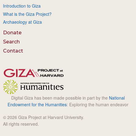
Introduction to Giza
What is the Giza Project?
Archaeology at Giza
Donate
Search
Contact
Digital Giza has been made possible in part by the
National
Endowment for the Humanities
: Exploring the human endeavor
© 2026 Giza Project at Harvard University.
All rights reserved.