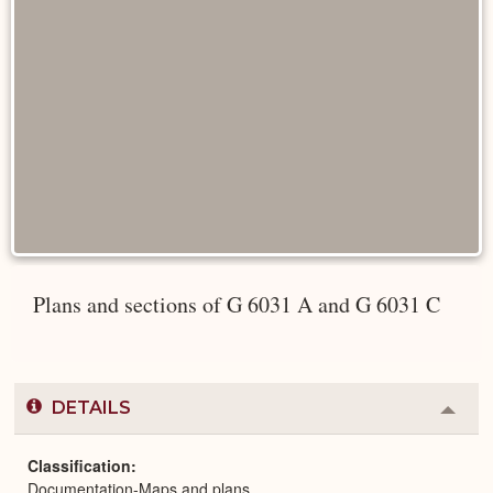
Plans and sections of G 6031 A and G 6031 C
DETAILS
Colla
or
Expa
Classification
Documentation-Maps and plans