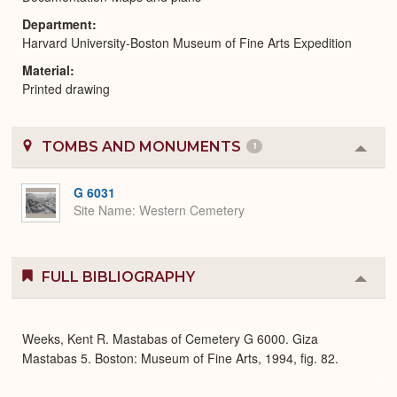
Department
Harvard University-Boston Museum of Fine Arts Expedition
Material
Printed drawing
TOMBS AND MONUMENTS
1
Colla
or
Expa
G 6031
Site Name
Western Cemetery
FULL BIBLIOGRAPHY
Colla
or
Expa
Weeks, Kent R. Mastabas of Cemetery G 6000. Giza
Mastabas 5. Boston: Museum of Fine Arts, 1994, fig. 82.