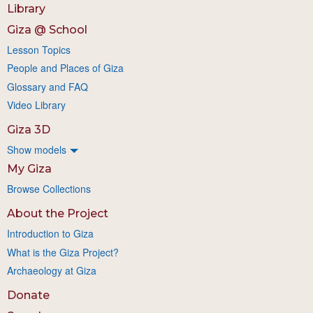
Library
Giza @ School
Lesson Topics
People and Places of Giza
Glossary and FAQ
Video Library
Giza 3D
Show models
My Giza
Browse Collections
About the Project
Introduction to Giza
What is the Giza Project?
Archaeology at Giza
Donate