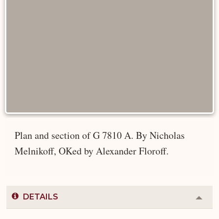
Plan and section of G 7810 A. By Nicholas
Melnikoff, OKed by Alexander Floroff.
DETAILS
Colla
or
Expa