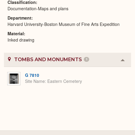
Classification
Documentation-Maps and plans
Department
Harvard University-Boston Museum of Fine Arts Expedition
Material
Inked drawing
TOMBS AND MONUMENTS
1
Colla
or
Expa
G 7810
Site Name
Eastern Cemetery