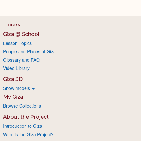
Library
Giza @ School
Lesson Topics
People and Places of Giza
Glossary and FAQ
Video Library
Giza 3D
Show models
My Giza
Browse Collections
About the Project
Introduction to Giza
What is the Giza Project?