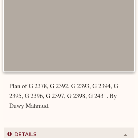
Plan of G 2378, G 2392, G 2393, G 2394, G
2395, G 2396, G 2397, G 2398, G 2431. By
Duwy Mahmud.
DETAILS
Colla