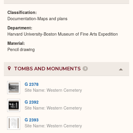
or
Expa
Classification
Documentation-Maps and plans
Department
Harvard University-Boston Museum of Fine Arts Expedition
Material
Pencil drawing
TOMBS AND MONUMENTS
9
Colla
or
Expa
G 2378
Site Name
Western Cemetery
G 2392
Site Name
Western Cemetery
G 2393
Site Name
Western Cemetery