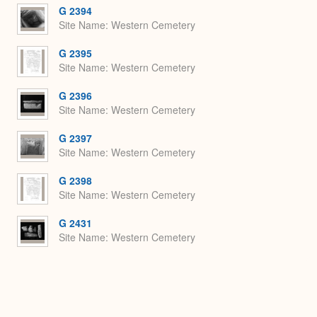
G 2394
Site Name
Western Cemetery
G 2395
Site Name
Western Cemetery
G 2396
Site Name
Western Cemetery
G 2397
Site Name
Western Cemetery
G 2398
Site Name
Western Cemetery
G 2431
Site Name
Western Cemetery