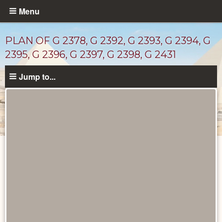
Skip
Menu
to
main
PLAN OF G 2378, G 2392, G 2393, G 2394, G
content
2395, G 2396, G 2397, G 2398, G 2431
Jump to...
Maps
and
Plans
catalog