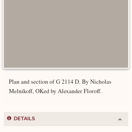
Plan and section of G 2114 D. By Nicholas
Melnikoff, OKed by Alexander Floroff.
DETAILS
Colla
or
Expa