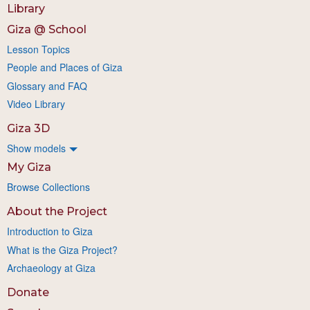
Library
Giza @ School
Lesson Topics
People and Places of Giza
Glossary and FAQ
Video Library
Giza 3D
Show models
My Giza
Browse Collections
About the Project
Introduction to Giza
What is the Giza Project?
Archaeology at Giza
Donate