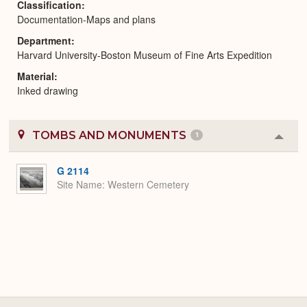
Classification
Documentation-Maps and plans
Department
Harvard University-Boston Museum of Fine Arts Expedition
Material
Inked drawing
TOMBS AND MONUMENTS
1
Colla
or
Expa
G 2114
Site Name
Western Cemetery