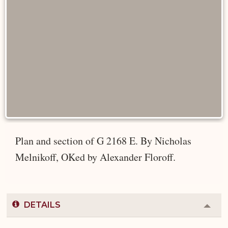
Plan and section of G 2168 E. By Nicholas
Melnikoff, OKed by Alexander Floroff.
DETAILS
Colla
or
Expa