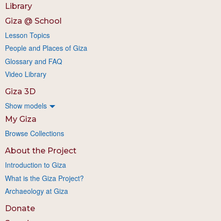
Library
Giza @ School
Lesson Topics
People and Places of Giza
Glossary and FAQ
Video Library
Giza 3D
Show models
My Giza
Browse Collections
About the Project
Introduction to Giza
What is the Giza Project?
Archaeology at Giza
Donate