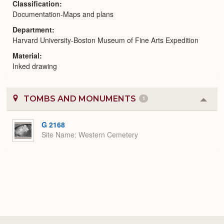
Classification
Documentation-Maps and plans
Department
Harvard University-Boston Museum of Fine Arts Expedition
Material
Inked drawing
TOMBS AND MONUMENTS
1
Colla
or
Expa
G 2168
Site Name
Western Cemetery