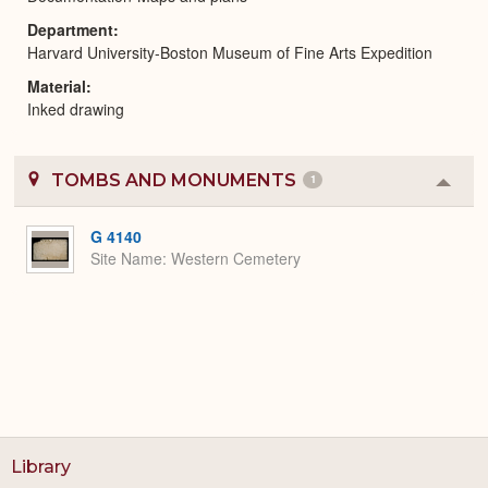
Department
Harvard University-Boston Museum of Fine Arts Expedition
Material
Inked drawing
TOMBS AND MONUMENTS
1
Colla
or
Expa
G 4140
Site Name
Western Cemetery
Library