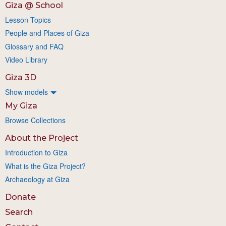
Giza @ School
Lesson Topics
People and Places of Giza
Glossary and FAQ
Video Library
Giza 3D
Show models
My Giza
Browse Collections
About the Project
Introduction to Giza
What is the Giza Project?
Archaeology at Giza
Donate
Search