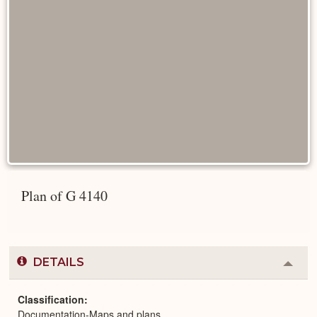
Plan of G 4140
DETAILS
Colla
or
Expa
Classification
Documentation-Maps and plans